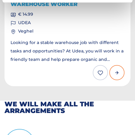
WAREHOUSE WORKER
€ 14.99
UDEA
Veghel
Looking for a stable warehouse job with different
tasks and opportunities? At Udea, you will work in a
friendly team and help prepare organic and
sustainable products for customers. You
department will depend on your experience and
the available positions.
WE WILL MAKE ALL THE
ARRANGEMENTS