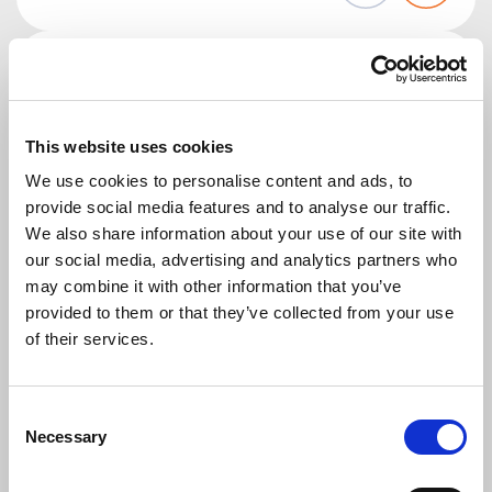
This website uses cookies
We use cookies to personalise content and ads, to
provide social media features and to analyse our traffic.
WAREHOUSE WORKER (FREEZER)
We also share information about your use of our site with
€ 14.99
our social media, advertising and analytics partners who
UDEA
may combine it with other information that you’ve
Veghel
provided to them or that they’ve collected from your use
of their services.
Are you looking for a job as a warehouse worker at a
company that sells organic food and natural
products? Apply now.
Consent
Necessary
Selection