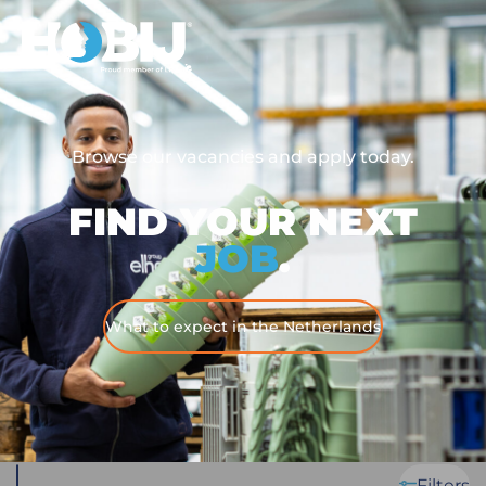
Browse our vacancies and apply today.
FIND YOUR NEXT
JOB
.
What to expect in the Netherlands
Filters