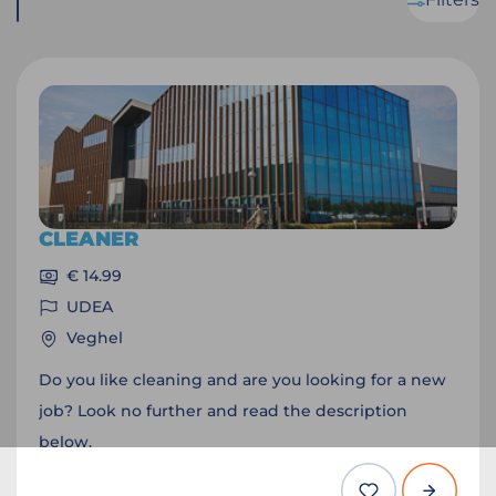
CLEANER
€ 14.99
UDEA
Veghel
Do you like cleaning and are you looking for a new
job? Look no further and read the description
below.