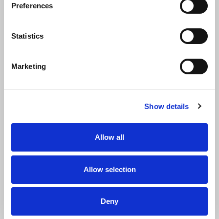
Preferences
Statistics
YOU HAVEN’T FOUND
YOUR JOB YET?
NO
WORRIES.
Marketing
Leave your details via our open
application form. We’ll see if we
Show details
can assist you further.
Allow all
Allow selection
Deny