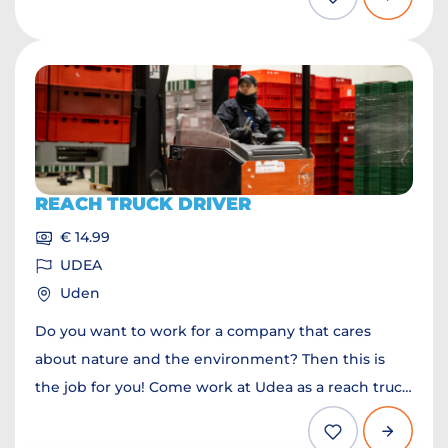
REACH TRUCK DRIVER
€ 14.99
UDEA
Uden
Do you want to work for a company that cares
about nature and the environment? Then this is
the job for you! Come work at Udea as a reach truck
driver.