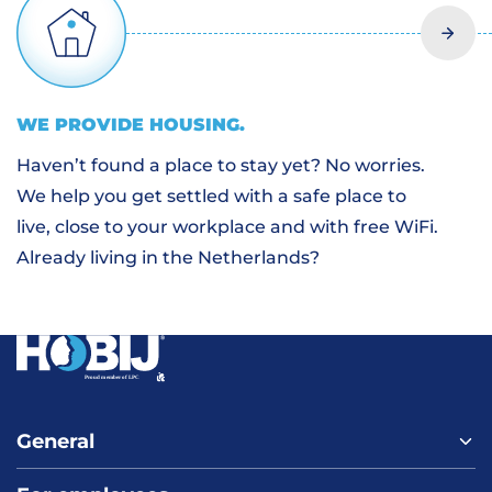
WE PROVIDE
HOUSING
.
Haven’t found a place to stay yet? No worries.
We help you get settled with a safe place to
live, close to your workplace and with free WiFi.
Already living in the Netherlands?
General