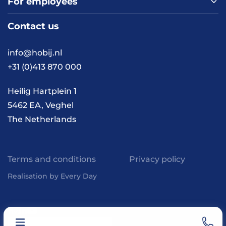
For employees
Home
About us
Contact us
Vacancies
Contact
FAQ
info@hobij.nl
Work and living in the
+31 (0)413 870 000
Netherlands
Knowledge and
Heilig Hartplein 1
inspiration
5462 EA, Veghel
The Netherlands
Terms and conditions
Privacy policy
Realisation by Every Day