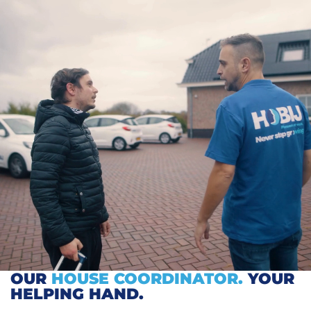
OUR
HOUSE COORDINATOR.
YOUR
HELPING HAND.