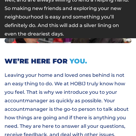
So making new friends and exploring your new
neighbourhood is easy and something you’ll
definitely do. And this will add a silver lining on
even the dreariest days.
WE’RE HERE FOR
YOU.
Leaving your home and loved ones behind is not
an easy thing to do. We at HOBIJ truly know how
you feel. That is why we introduce you to your
accountmanager as quickly as possible. Your
accountmanager is the go-to person to talk about
how things are going and if there is anything you
need. They are here to answer all your questions,
receive feedback, and deal with other issues.