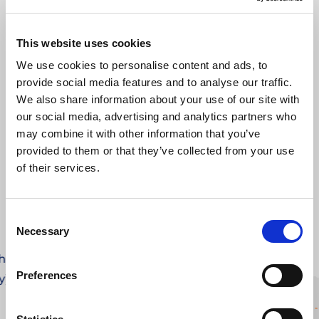
This website uses cookies
We use cookies to personalise content and ads, to
provide social media features and to analyse our traffic.
We also share information about your use of our site with
our social media, advertising and analytics partners who
FROM APPLICATION TO
GETTING
STARTED.
may combine it with other information that you’ve
provided to them or that they’ve collected from your use
of their services.
Consent
Necessary
Selection
the
Preferences
y)