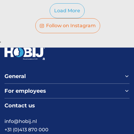
Load More
Follow on Instagram
'
General
For employees
Home
About us
Contact us
Vacancies
Contact
FAQ
info@hobij.nl
Work and living in the
+31 (0)413 870 000
Netherlands