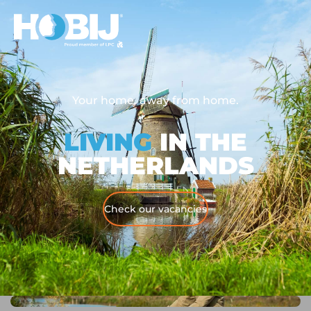
Your home, away from home.
LIVING
IN THE
NETHERLANDS
Check our vacancies