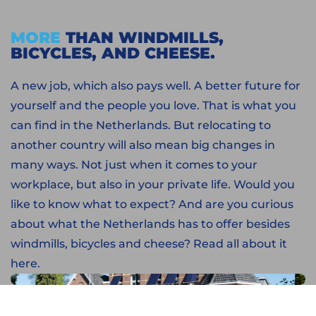
MORE
THAN WINDMILLS,
BICYCLES, AND CHEESE.
A new job, which also pays well. A better future for
yourself and the people you love. That is what you
can find in the Netherlands. But relocating to
another country will also mean big changes in
many ways. Not just when it comes to your
workplace, but also in your private life. Would you
like to know what to expect? And are you curious
about what the Netherlands has to offer besides
windmills, bicycles and cheese? Read all about it
here.