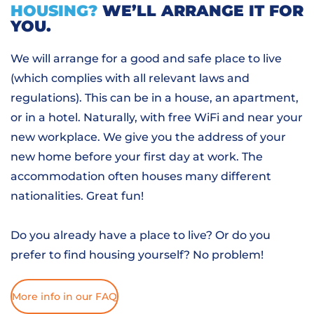
HOUSING?
WE’LL ARRANGE IT FOR
YOU.
We will arrange for a good and safe place to live
(which complies with all relevant laws and
regulations). This can be in a house, an apartment,
or in a hotel. Naturally, with free WiFi and near your
new workplace. We give you the address of your
new home before your first day at work. The
accommodation often houses many different
nationalities. Great fun!
Do you already have a place to live? Or do you
prefer to find housing yourself? No problem!
More info in our FAQ