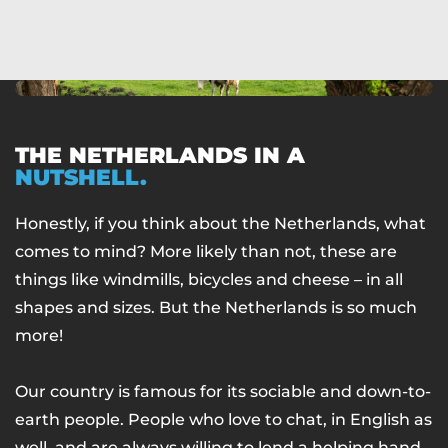
THE NETHERLANDS IN A
NUTSHELL.
Honestly, if you think about the Netherlands, what
comes to mind? More likely than not, these are
things like windmills, bicycles and cheese – in all
shapes and sizes. But the Netherlands is so much
more!
Our country is famous for its sociable and down-to-
earth people. People who love to chat, in English as
well, and are always willing to lend a helping hand.