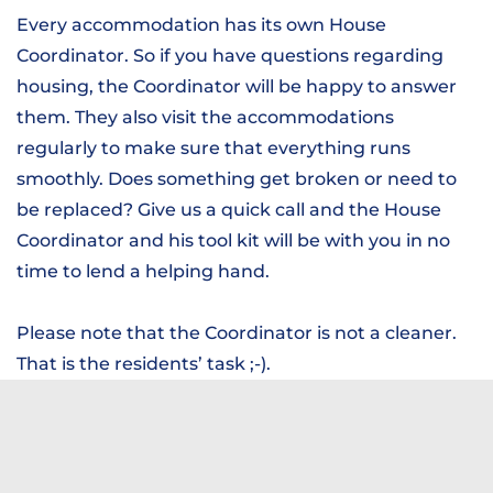
Every accommodation has its own House
Coordinator. So if you have questions regarding
housing, the Coordinator will be happy to answer
them. They also visit the accommodations
regularly to make sure that everything runs
smoothly. Does something get broken or need to
be replaced? Give us a quick call and the House
Coordinator and his tool kit will be with you in no
time to lend a helping hand.
Please note that the Coordinator is not a cleaner.
That is the residents’ task ;-).