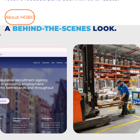
About HOBIJ
A
BEHIND-THE-SCENES
LOOK.
'