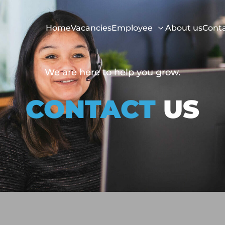
Home
Vacancies
Employee
About us
Cont
We are here to help you grow.
CONTACT
US