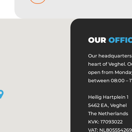
OUR
OFFI
Our headquarters 
heart of Veghel. O
open from Monday
between 08:00 – 1
Heilig Hartplein 1
5462 EA, Veghel
The Netherlands
KVK: 17093022
VAT: NL
805554269