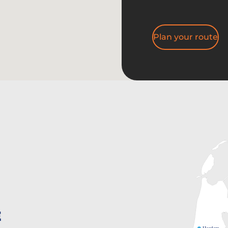
Plan your route
E