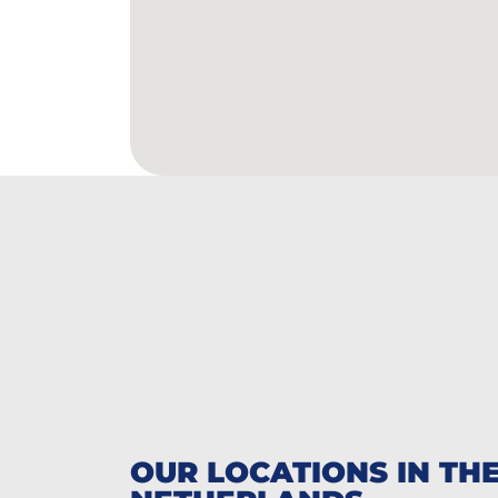
OUR LOCATIONS IN TH