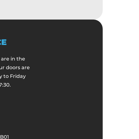
CE
are in the
ur doors are
 to Friday
7:30.
B01