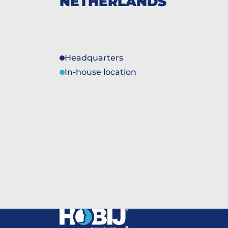
NETHERLANDS
Headquarters
In-house location