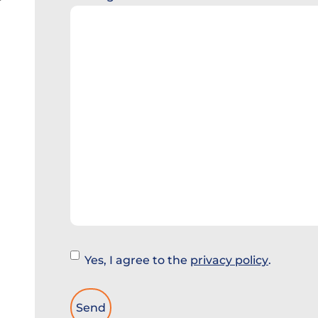
Instemming
Yes, I agree to the
privacy policy
.