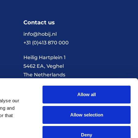
Contact us
info@hobij.nl
+31 (0)413 870 000
Heilig Hartplein 1
5462 EA, Veghel
The Netherlands
Allow all
Terms and conditions
Privacy policy
alyse our
ing and
Allow selection
r that
Realisation by Every Day
Deny