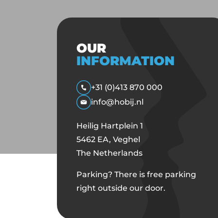
OUR
INFORMATION
+31 (0)413 870 000
info@hobij.nl
Heilig Hartplein 1
5462 EA, Veghel
The Netherlands
Parking? There is free parking
right outside our door.