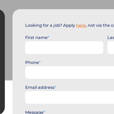
Looking for a job? Apply
here
, not via the
First name
La
Phone
Email address
Message