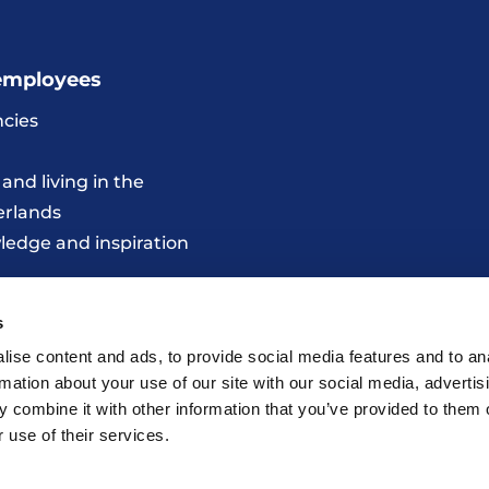
employees
cies
and living in the
erlands
edge and inspiration
s
ise content and ads, to provide social media features and to an
rmation about your use of our site with our social media, advertis
 combine it with other information that you’ve provided to them o
 use of their services.