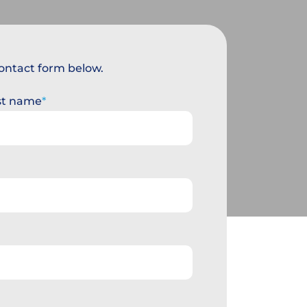
 contact form below.
st name