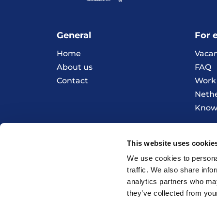
General
For 
Home
Vacan
About us
FAQ
Contact
Work 
Neth
Knowl
This website uses cookie
© 2026 HOBIJ
We use cookies to personal
traffic. We also share info
analytics partners who may
they’ve collected from your