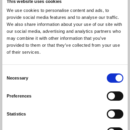
This website uses cookies
company that prioritizes development? Don’t
hesitate and apply!
We use cookies to personalise content and ads, to
provide social media features and to analyse our traffic.
We also share information about your use of our site with
our social media, advertising and analytics partners who
may combine it with other information that you’ve
provided to them or that they’ve collected from your use
of their services.
ALLROUND OPERATOR
€ 17.44 - € 19.62
Consent
ThyssenKrupp Materials
Necessary
Selection
Thyssen Krupp Materials Veghel
Preferences
Do you want to work with impressive machines
and large steel materials? This is your chance! For
ThyssenKrupp Materials in Veghel, we are looking
Statistics
for an allround operator for the Voortman line.
Don’t hesitate and apply today!