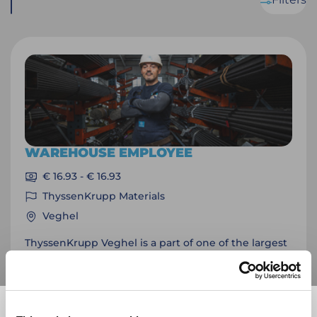
WAREHOUSE EMPLOYEE
€ 16.93 - € 16.93
ThyssenKrupp Materials
Veghel
ThyssenKrupp Veghel is a part of one of the largest
technology companies in the world. The home
base of this listed organization is in Essen. Do you
want to be part of this team and work in a