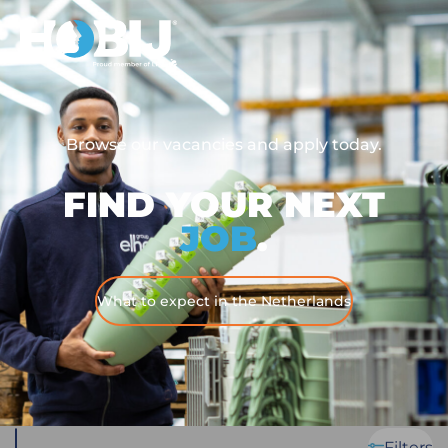
Browse our vacancies and apply today.
FIND YOUR NEXT
JOB
.
What to expect in the Netherlands
Filters