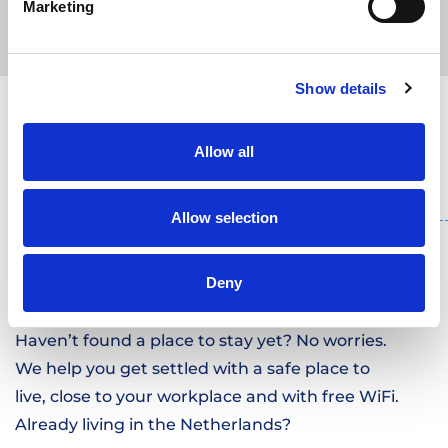
Marketing
WE WILL MAKE ALL THE
Show details
ARRANGEMENTS
Allow all
Allow selection
Deny
WE PROVIDE
HOUSING
.
Haven’t found a place to stay yet? No worries.
We help you get settled with a safe place to
live, close to your workplace and with free WiFi.
Already living in the Netherlands?