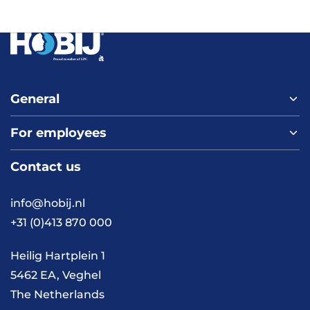
General
For employees
Home
About us
Contact us
Vacancies
Contact
FAQ
info@hobij.nl
Work and living in the
+31 (0)413 870 000
Netherlands
Knowledge and
Heilig Hartplein 1
inspiration
5462 EA, Veghel
The Netherlands