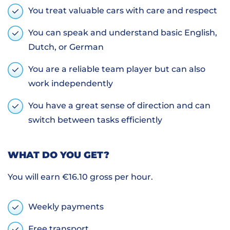
You treat valuable cars with care and respect
You can speak and understand basic English,
Dutch, or German
You are a reliable team player but can also
work independently
You have a great sense of direction and can
switch between tasks efficiently
WHAT DO YOU GET?
You will earn €16.10 gross per hour.
Weekly payments
Free transport