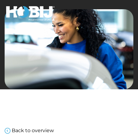
Back to overview