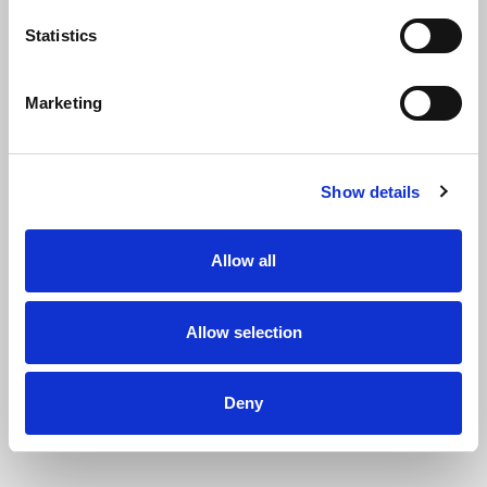
Statistics
Marketing
Show details
Name
Allow all
Allow selection
First name
Deny
Last name