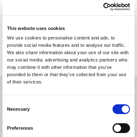
This website uses cookies
We use cookies to personalise content and ads, to
provide social media features and to analyse our traffic.
Back to overview
We also share information about your use of our site with
our social media, advertising and analytics partners who
may combine it with other information that you’ve
provided to them or that they’ve collected from your use
of their services.
APPLY
TODAY
Consent
Necessary
Selection
Preferences