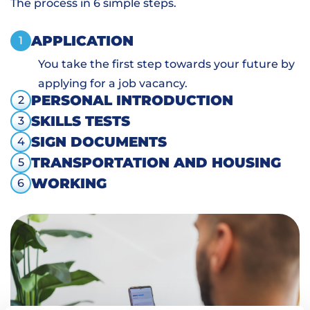
The process in 6 simple steps.
APPLICATION
1
You take the first step towards your future by
applying for a job vacancy.
PERSONAL INTRODUCTION
2
SKILLS TESTS
3
SIGN DOCUMENTS
4
TRANSPORTATION AND HOUSING
5
WORKING
6