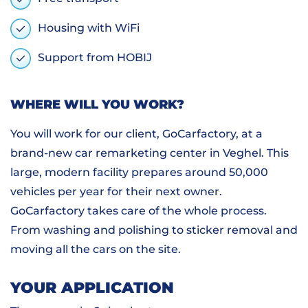
Housing with WiFi
Support from HOBIJ
WHERE WILL YOU WORK?
You will work for our client, GoCarfactory, at a
brand-new car remarketing center in Veghel. This
large, modern facility prepares around 50,000
vehicles per year for their next owner.
GoCarfactory takes care of the whole process.
From washing and polishing to sticker removal and
moving all the cars on the site.
YOUR APPLICATION