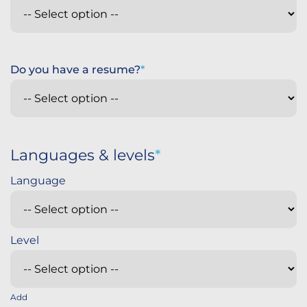
Do you have a resume?
Languages & levels
Add