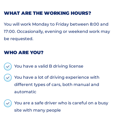
WHAT ARE THE WORKING HOURS?
You will work Monday to Friday between 8:00 and
17:00. Occasionally, evening or weekend work may
be requested.
WHO ARE YOU?
You have a valid B driving license
You have a lot of driving experience with
different types of cars, both manual and
automatic
You are a safe driver who is careful on a busy
site with many people