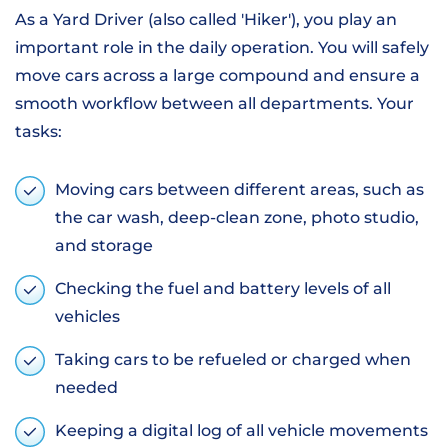
As a Yard Driver (also called 'Hiker'), you play an
important role in the daily operation. You will safely
move cars across a large compound and ensure a
smooth workflow between all departments. Your
tasks:
Moving cars between different areas, such as
the car wash, deep-clean zone, photo studio,
and storage
Checking the fuel and battery levels of all
vehicles
Taking cars to be refueled or charged when
needed
Keeping a digital log of all vehicle movements