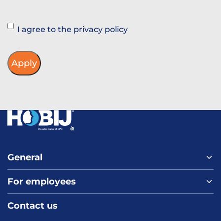
Instemming
I agree to the privacy policy
General
For employees
Home
About us
Contact us
Vacancies
Contact