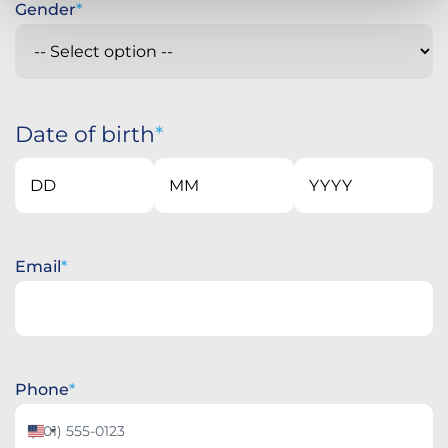
Gender
Date of birth
Day
Month
Year
Email
Phone
United