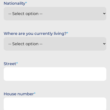
Nationality
Where are you currently living?
Street
House number