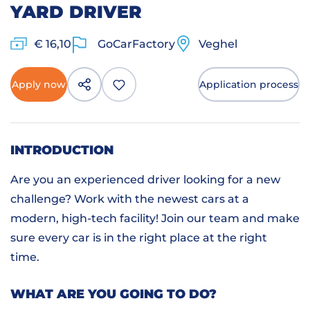
YARD DRIVER
€ 16,10
GoCarFactory
Veghel
Apply now
Application process
INTRODUCTION
Are you an experienced driver looking for a new
challenge? Work with the newest cars at a
modern, high-tech facility! Join our team and make
sure every car is in the right place at the right
time.
WHAT ARE YOU GOING TO DO?