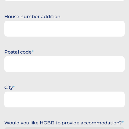
House number addition
Postal code
City
Would you like HOBIJ to provide accommodation?