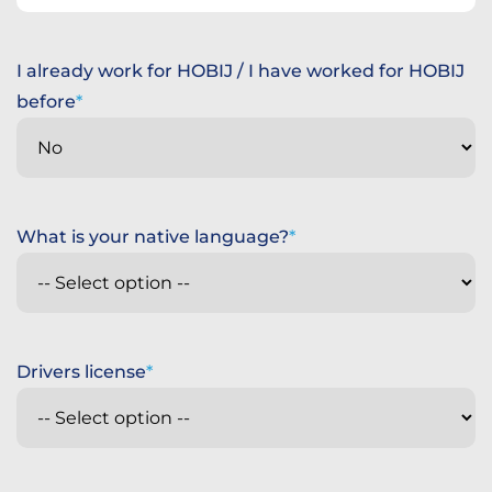
States
+1
I already work for HOBIJ / I have worked for HOBIJ
before
What is your native language?
Drivers license