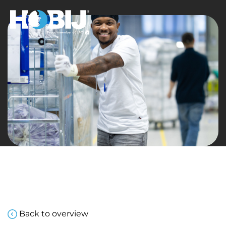
Back to overview