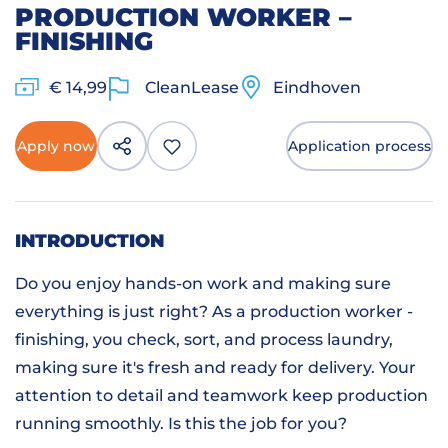
PRODUCTION WORKER –
FINISHING
€ 14,99
CleanLease
Eindhoven
Apply now
Application process
INTRODUCTION
Do you enjoy hands-on work and making sure
everything is just right? As a production worker -
finishing, you check, sort, and process laundry,
making sure it's fresh and ready for delivery. Your
attention to detail and teamwork keep production
running smoothly. Is this the job for you?