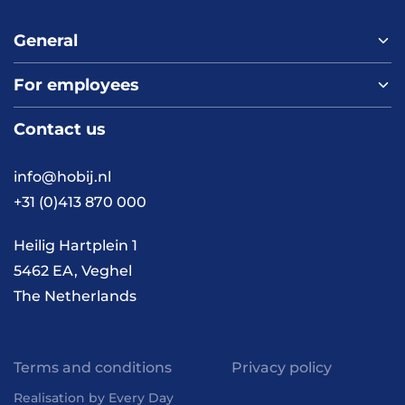
General
For employees
Home
About us
Contact us
Vacancies
Contact
FAQ
info@hobij.nl
Work and living in the
+31 (0)413 870 000
Netherlands
Knowledge and
Heilig Hartplein 1
inspiration
5462 EA, Veghel
The Netherlands
Terms and conditions
Privacy policy
Realisation by Every Day