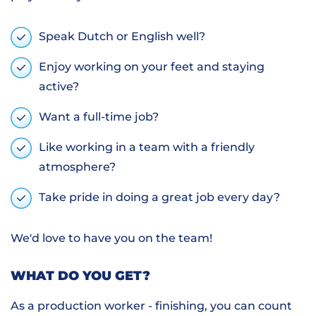
Speak Dutch or English well?
Enjoy working on your feet and staying
active?
Want a full-time job?
Like working in a team with a friendly
atmosphere?
Take pride in doing a great job every day?
We'd love to have you on the team!
WHAT DO YOU GET?
As a production worker - finishing, you can count