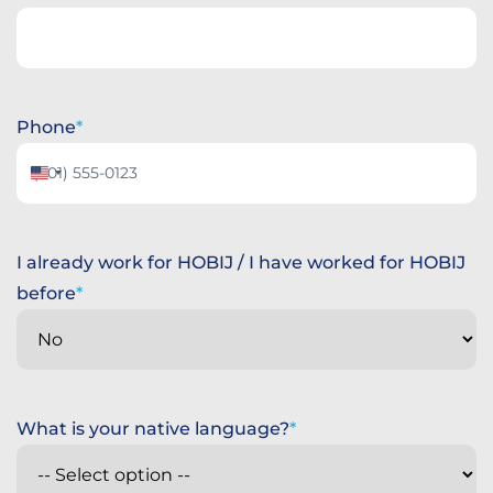
Phone
United
States
+1
I already work for HOBIJ / I have worked for HOBIJ
before
What is your native language?