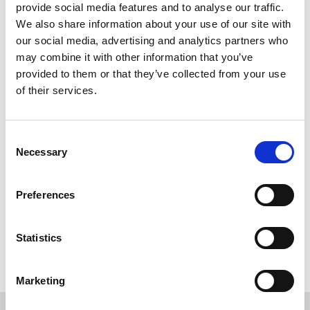
provide social media features and to analyse our traffic.
We also share information about your use of our site with
our social media, advertising and analytics partners who
may combine it with other information that you’ve
provided to them or that they’ve collected from your use
of their services.
Consent
Necessary
Selection
Preferences
Back to overview
Statistics
Marketing