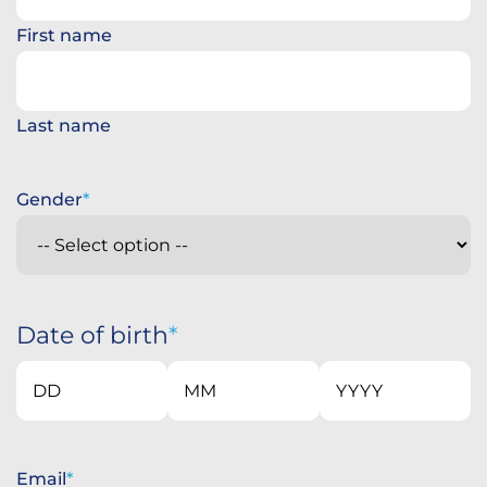
First name
Last name
Gender
Date of birth
Day
Month
Year
Email