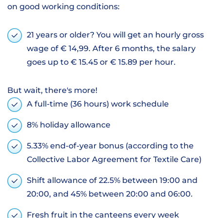
on good working conditions:
21 years or older? You will get an hourly gross
wage of € 14,99. After 6 months, the salary
goes up to € 15.45 or € 15.89 per hour.
But wait, there's more!
A full-time (36 hours) work schedule
8% holiday allowance
5.33% end-of-year bonus (according to the
Collective Labor Agreement for Textile Care)
Shift allowance of 22.5% between 19:00 and
20:00, and 45% between 20:00 and 06:00.
Fresh fruit in the canteens every week