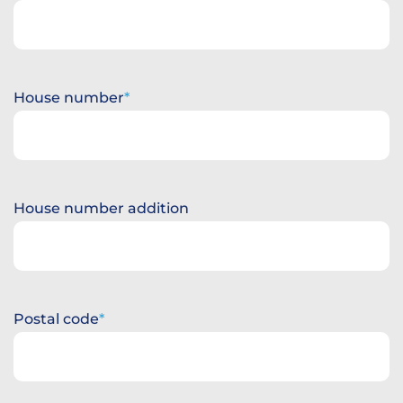
House number
House number addition
Postal code