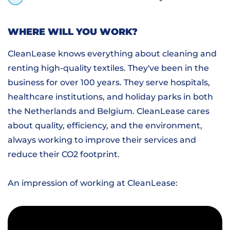
WHERE WILL YOU WORK?
CleanLease knows everything about cleaning and
renting high-quality textiles. They've been in the
business for over 100 years. They serve hospitals,
healthcare institutions, and holiday parks in both
the Netherlands and Belgium. CleanLease cares
about quality, efficiency, and the environment,
always working to improve their services and
reduce their CO2 footprint.
An impression of working at CleanLease: