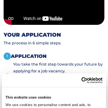
YOUR APPLICATION
The process in 6 simple steps.
APPLICATION
1
You take the first step towards your future by
applying for a job vacancy.
PERSONAL INTRODUCTION
2
SKILLS TESTS
3
SIGN DOCUMENTS
4
This website uses cookies
TRANSPORTATION AND HOUSING
5
We use cookies to personalise content and ads, to
WORKING
6