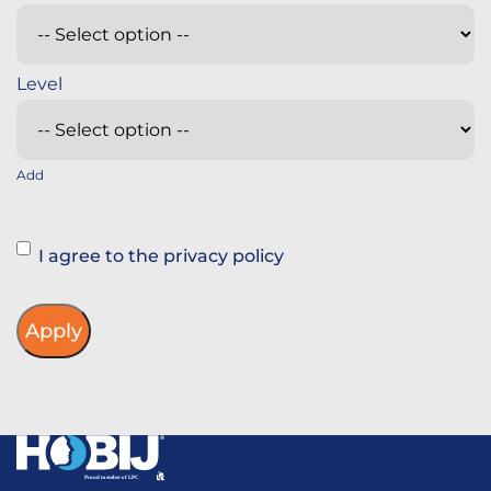
Add
Instemming
I agree to the privacy policy