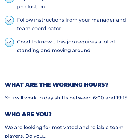
production
Follow instructions from your manager and
team coordinator
Good to know... this job requires a lot of
standing and moving around
WHAT ARE THE WORKING HOURS?
You will work in day shifts between 6:00 and 19:15.
WHO ARE YOU?
We are looking for motivated and reliable team
players. Do you...