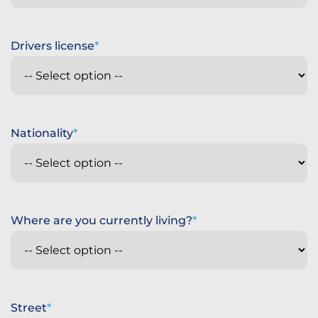
Drivers license
Nationality
Where are you currently living?
Street