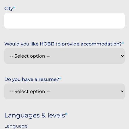
City
Would you like HOBIJ to provide accommodation?
Do you have a resume?
Languages & levels