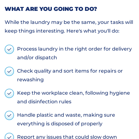
WHAT ARE YOU GOING TO DO?
While the laundry may be the same, your tasks will
keep things interesting. Here's what you'll do:
Process laundry in the right order for delivery
and/or dispatch
Check quality and sort items for repairs or
rewashing
Keep the workplace clean, following hygiene
and disinfection rules
Handle plastic and waste, making sure
everything is disposed of properly
Report any issues that could slow down