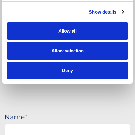
Show details
APPLY
TODAY
Allow all
Allow selection
Deny
Name