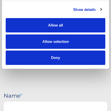
Show details
APPLY
TODAY
Allow all
Allow selection
Deny
Name