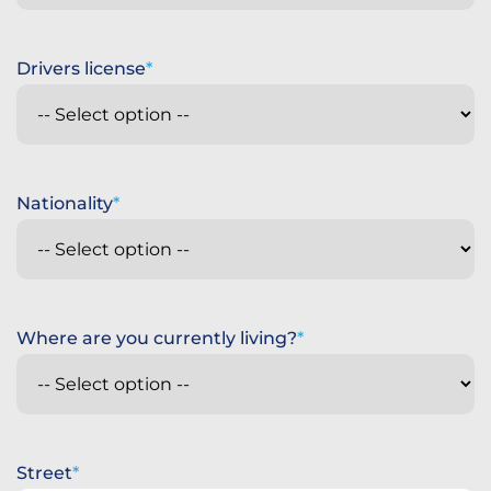
Drivers license
Nationality
Where are you currently living?
Street