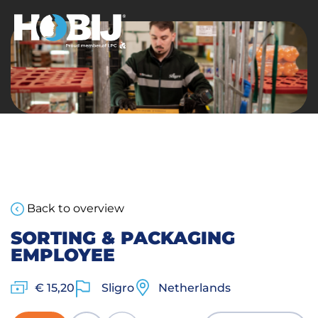
Back to overview
SORTING & PACKAGING
EMPLOYEE
€ 15,20
Sligro
Netherlands