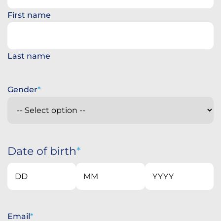
First name
Last name
Gender
Date of birth
Day
Month
Year
Email