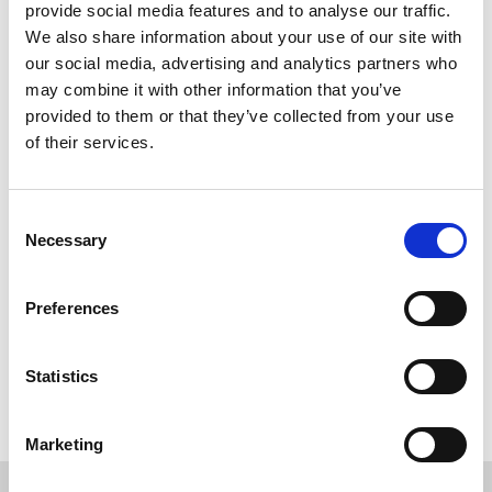
provide social media features and to analyse our traffic.
We also share information about your use of our site with
our social media, advertising and analytics partners who
may combine it with other information that you’ve
provided to them or that they’ve collected from your use
of their services.
Consent
Necessary
Selection
Preferences
Back to overview
Statistics
Marketing