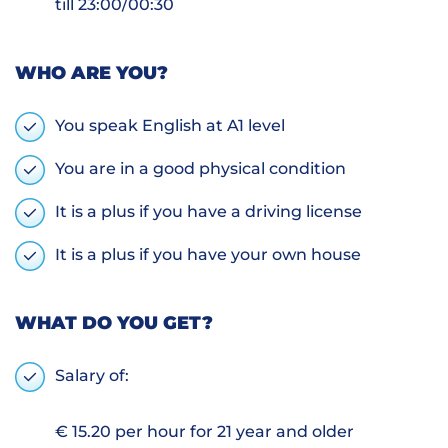
till 23:00/00:30
WHO ARE YOU?
You speak English at A1 level
You are in a good physical condition
It is a plus if you have a driving license
It is a plus if you have your own house
WHAT DO YOU GET?
Salary of:
€ 15.20 per hour for 21 year and older