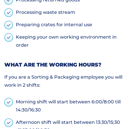
Processing waste stream
Preparing crates for internal use
Keeping your own working environment in
order
WHAT ARE THE WORKING HOURS?
If you are a Sorting & Packaging employee you will
work in 2 shifts:
Morning shift will start between 6:00/8:00 till
14:30/16:30
Afternoon shift will start between 13:30/15:30