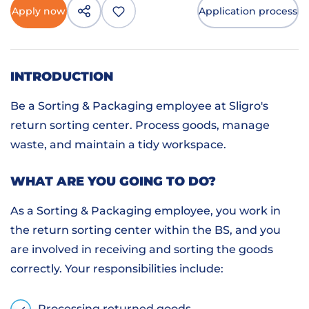
Apply now
Application process
INTRODUCTION
Be a Sorting & Packaging employee at Sligro's
return sorting center. Process goods, manage
waste, and maintain a tidy workspace.
WHAT ARE YOU GOING TO DO?
As a Sorting & Packaging employee, you work in
the return sorting center within the BS, and you
are involved in receiving and sorting the goods
correctly. Your responsibilities include:
Processing returned goods