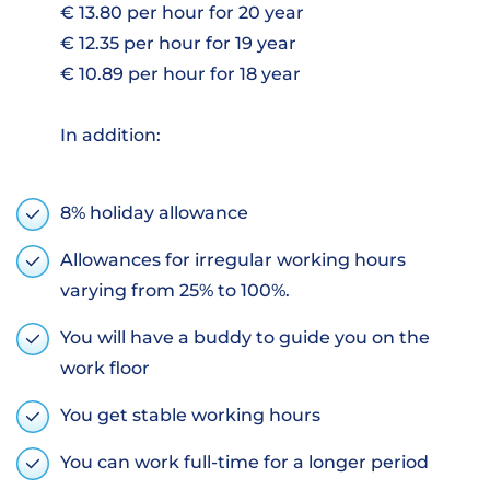
€ 13.80 per hour for 20 year
€ 12.35 per hour for 19 year
€ 10.89 per hour for 18 year
In addition:
8% holiday allowance
Allowances for irregular working hours
varying from 25% to 100%.
You will have a buddy to guide you on the
work floor
You get stable working hours
You can work full-time for a longer period