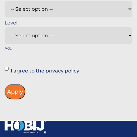
Add
Instemming
I agree to the privacy policy