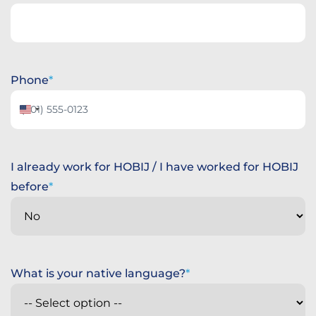
Phone
United
States
+1
I already work for HOBIJ / I have worked for HOBIJ
before
What is your native language?