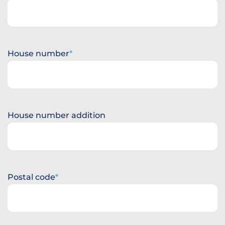
House number
House number addition
Postal code