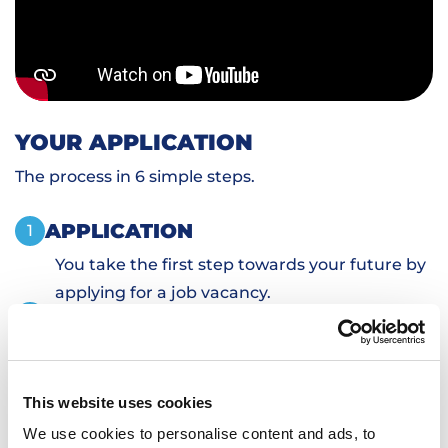
YOUR APPLICATION
The process in 6 simple steps.
APPLICATION
1
You take the first step towards your future by
applying for a job vacancy.
PERSONAL INTRODUCTION
2
SKILLS TESTS
3
SIGN DOCUMENTS
4
This website uses cookies
TRANSPORTATION AND HOUSING
5
We use cookies to personalise content and ads, to
WORKING
6