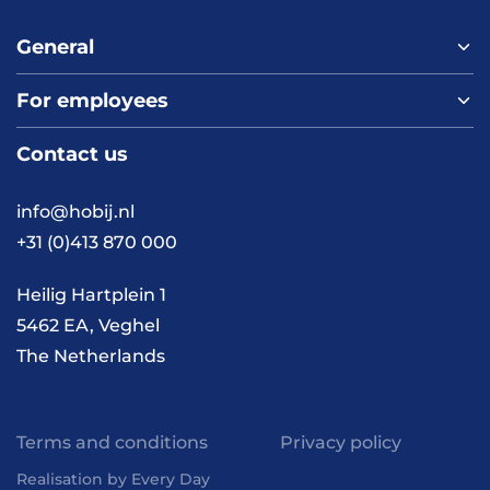
General
For employees
Home
About us
Contact us
Vacancies
Contact
FAQ
info@hobij.nl
Work and living in the
+31 (0)413 870 000
Netherlands
Knowledge and
Heilig Hartplein 1
inspiration
5462 EA, Veghel
The Netherlands
Terms and conditions
Privacy policy
Realisation by Every Day