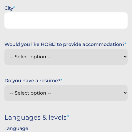
City
Would you like HOBIJ to provide accommodation?
Do you have a resume?
Languages & levels