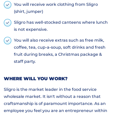
You will receive work clothing from Sligro
(shirt, jumper)
Sligro has well-stocked canteens where lunch
is not expensive.
You will also receive extras such as free milk,
coffee, tea, cup-a-soup, soft drinks and fresh
fruit during breaks, a Christmas package &
staff party.
WHERE WILL YOU WORK?
Sligro is the market leader in the food service
wholesale market. It isn't without a reason that
craftsmanship is of paramount importance. As an
employee you feel you are an entrepreneur within