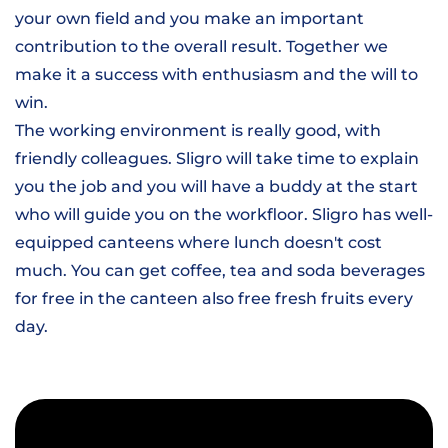
your own field and you make an important
contribution to the overall result. Together we
make it a success with enthusiasm and the will to
win.
The working environment is really good, with
friendly colleagues. Sligro will take time to explain
you the job and you will have a buddy at the start
who will guide you on the workfloor. Sligro has well-
equipped canteens where lunch doesn't cost
much. You can get coffee, tea and soda beverages
for free in the canteen also free fresh fruits every
day.