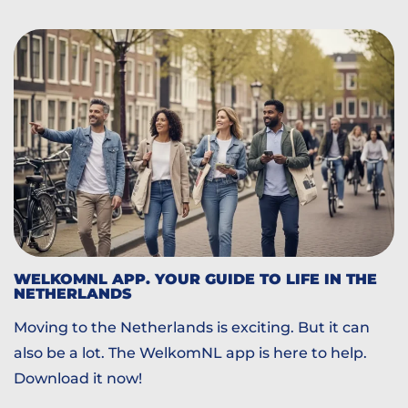
WELKOMNL APP. YOUR GUIDE TO LIFE IN THE
NETHERLANDS
Moving to the Netherlands is exciting. But it can
also be a lot. The WelkomNL app is here to help.
Download it now!