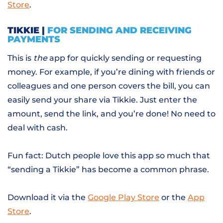
Store
.
TIKKIE |
FOR SENDING AND RECEIVING
PAYMENTS
This is
the
app for quickly sending or requesting
money. For example, if you’re dining with friends or
colleagues and one person covers the bill, you can
easily send your share via Tikkie. Just enter the
amount, send the link, and you’re done! No need to
deal with cash.
Fun fact: Dutch people love this app so much that
“sending a Tikkie” has become a common phrase.
Download it via the
Google Play Store
or the
App
Store
.