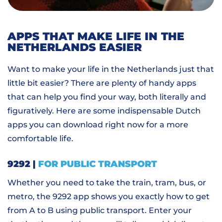
APPS THAT MAKE LIFE IN THE
NETHERLANDS EASIER
Want to make your life in the Netherlands just that
little bit easier? There are plenty of handy apps
that can help you find your way, both literally and
figuratively. Here are some indispensable Dutch
apps you can download right now for a more
comfortable life.
9292 |
FOR PUBLIC TRANSPORT
Whether you need to take the train, tram, bus, or
metro, the 9292 app shows you exactly how to get
from A to B using public transport. Enter your