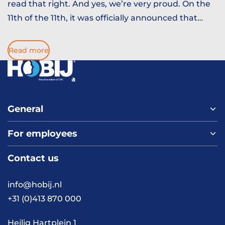
read that right. And yes, we’re very proud. On the
11th of the 11th, it was officially announced that
Prins Paulus d’n Urste is ruling over Kuussegat this
season. Which means one thing, it is time to prep
Read more
you for Carnival. Here are 10 things you should
know before diving in. Consider this your survival
guide.
General
For employees
Home
About us
Contact us
Vacancies
Contact
FAQ
info@hobij.nl
Work and living in the
+31 (0)413 870 000
Netherlands
Knowledge and
Heilig Hartplein 1