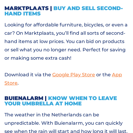
MARKTPLAATS |
BUY AND SELL SECOND-
HAND ITEMS
Looking for affordable furniture, bicycles, or even a
car? On Marktplaats, you’ll find all sorts of second-
hand items at low prices. You can bid on products
or sell what you no longer need. Perfect for saving
or making some extra cash!
Download it via the
Google Play Store
or the
App
Store
.
BUIENALARM |
KNOW WHEN TO LEAVE
YOUR UMBRELLA AT HOME
The weather in the Netherlands can be
unpredictable. With Buienalarm, you can quickly
see when the rain will start and how long it will last.