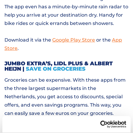
The app even has a minute-by-minute rain radar to
help you arrive at your destination dry. Handy for
bike rides or quick errands between showers.
Download it via the
Google Play Store
or the
App
Store
.
JUMBO EXTRA’S, LIDL PLUS & ALBERT
HEIJN |
SAVE ON GROCERIES
Groceries can be expensive. With these apps from
the three largest supermarkets in the
Netherlands, you get access to discounts, special
offers, and even savings programs. This way, you
can easily save a few euros on your groceries.
DUOLINGO |
LEARN THE LANGUAGE IN A