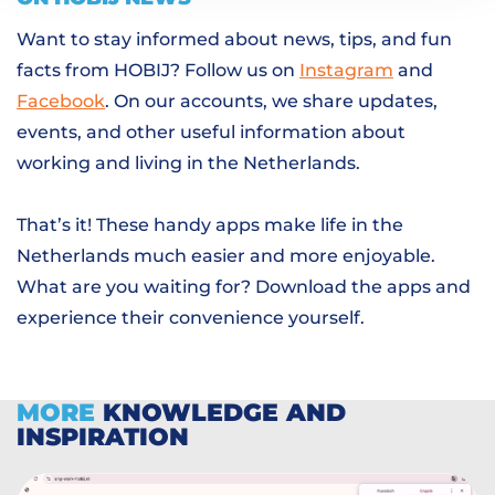
Want to stay informed about news, tips, and fun
facts from HOBIJ? Follow us on
Instagram
and
Facebook
. On our accounts, we share updates,
events, and other useful information about
working and living in the Netherlands.
That’s it! These handy apps make life in the
Netherlands much easier and more enjoyable.
What are you waiting for? Download the apps and
experience their convenience yourself.
MORE
KNOWLEDGE AND
INSPIRATION