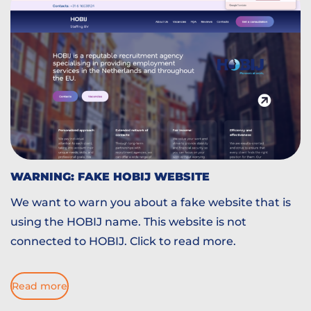
WARNING: FAKE HOBIJ WEBSITE
We want to warn you about a fake website that is
using the HOBIJ name. This website is not
connected to HOBIJ. Click to read more.
Read more