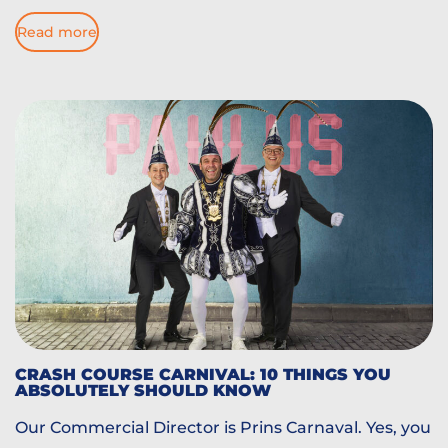
Read more
CRASH COURSE CARNIVAL: 10 THINGS YOU
ABSOLUTELY SHOULD KNOW
Our Commercial Director is Prins Carnaval. Yes, you