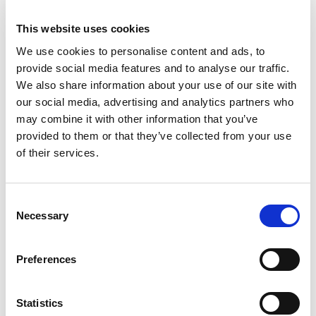
FUN WAY
Want to learn Dutch? Duolingo is a fun and easy
This website uses cookies
way to master the basics. The lessons are short,
We use cookies to personalise content and ads, to
engaging, and focused on everyday conversations.
provide social media features and to analyse our traffic.
We also share information about your use of our site with
Perfect for when you’re on the go or have a few
our social media, advertising and analytics partners who
spare minutes.
may combine it with other information that you’ve
provided to them or that they’ve collected from your use
Download it via the
Google Play Store
or the
App
of their services.
Store
.
HOLLANDZORG APP |
EVERYTHING ABOUT
Consent
YOUR HEALTH INSURANCE
Necessary
Selection
If your health insurance is through HOBIJ, you’re
Preferences
likely insured via HollandZorg. With their app, you
can easily check your healthcare costs, submit
claims, view invoices, and find nearby healthcare
Statistics