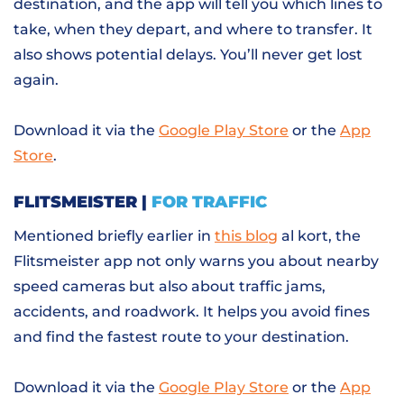
destination, and the app will tell you which lines to
take, when they depart, and where to transfer. It
also shows potential delays. You’ll never get lost
again.
Download it via the
Google Play Store
or the
App
Store
.
FLITSMEISTER |
FOR TRAFFIC
Mentioned briefly earlier in
this blog
al kort, the
Flitsmeister app not only warns you about nearby
speed cameras but also about traffic jams,
accidents, and roadwork. It helps you avoid fines
and find the fastest route to your destination.
Download it via the
Google Play Store
or the
App