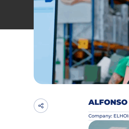
ALFONSO 
Company: ELHO