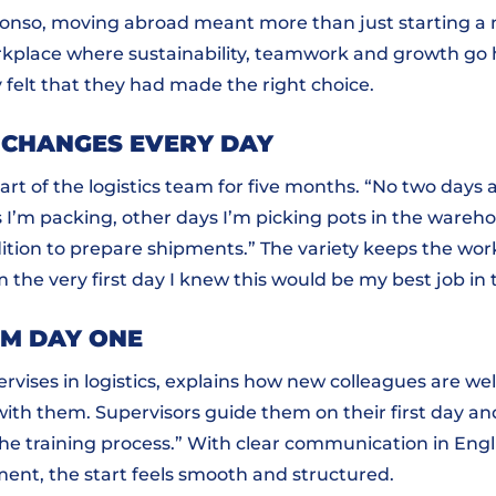
fonso, moving abroad meant more than just starting a 
rkplace where sustainability, teamwork and growth go 
y felt that they had made the right choice.
 CHANGES EVERY DAY
rt of the logistics team for five months. “No two days 
I’m packing, other days I’m picking pots in the wareho
ition to prepare shipments.” The variety keeps the wo
m the very first day I knew this would be my best job in
OM DAY ONE
rvises in logistics, explains how new colleagues are w
with them. Supervisors guide them on their first day a
the training process.” With clear communication in Engl
nt, the start feels smooth and structured.