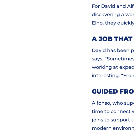
For David and Al
discovering a wo
Elho, they quickl
A JOB THAT
David has been pa
says. “Sometimes 
working at exped
interesting. “Fro
GUIDED FR
Alfonso, who supe
time to connect 
joins to support 
modern environme