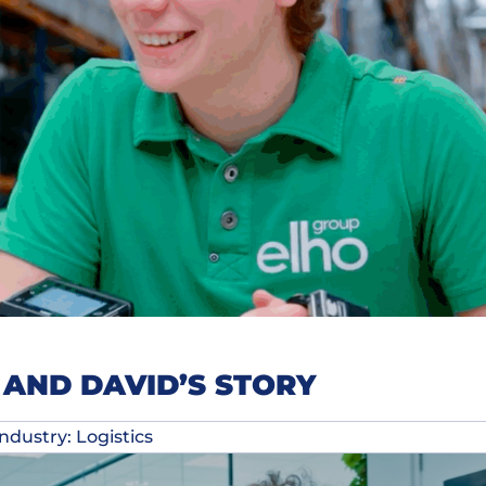
AND DAVID’S STORY
Industry: Logistics