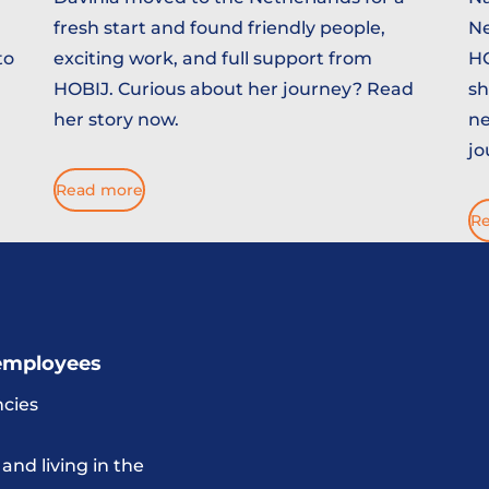
fresh start and found friendly people,
Ne
to
exciting work, and full support from
HO
HOBIJ. Curious about her journey? Read
sh
her story now.
ne
jo
Read more
R
employees
cies
and living in the