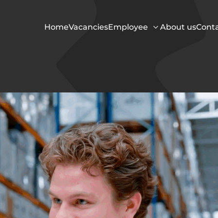
Home
Vacancies
Employee
About us
Cont