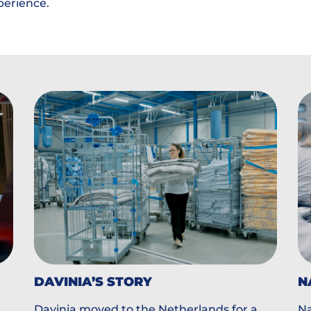
perience.
DAVINIA’S STORY
N
Davinia moved to the Netherlands for a
Na