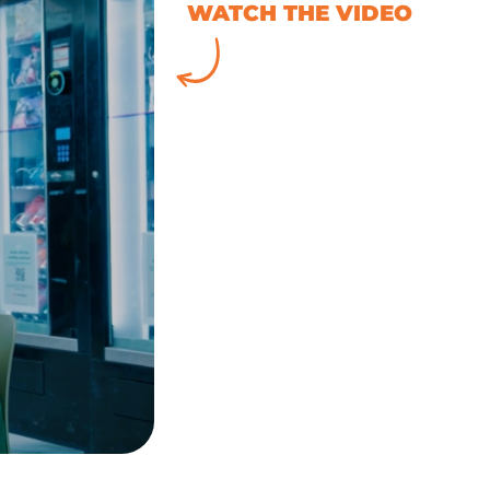
WATCH THE VIDEO