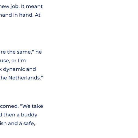
new job. It meant
hand in hand. At
are the same,” he
use, or I’m
rk dynamic and
 the Netherlands.”
elcomed. “We take
nd then a buddy
ish and a safe,