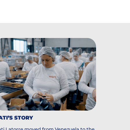
ATI’S STORY
ti Latorre moved from Venezuela to the