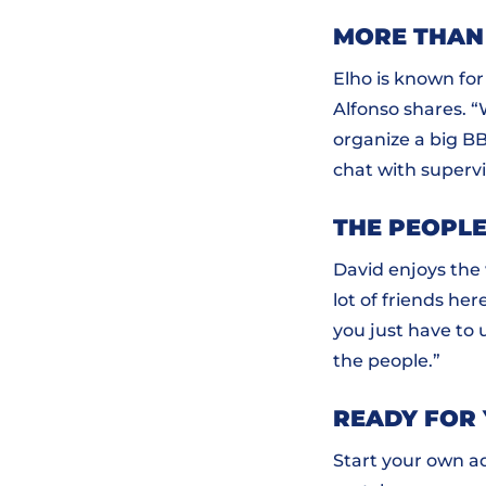
MORE THAN
Elho is known fo
Alfonso shares. 
organize a big BB
chat with supervi
THE PEOPLE
David enjoys the 
lot of friends here
you just have to 
the people.”
READY FOR
Start your own ad