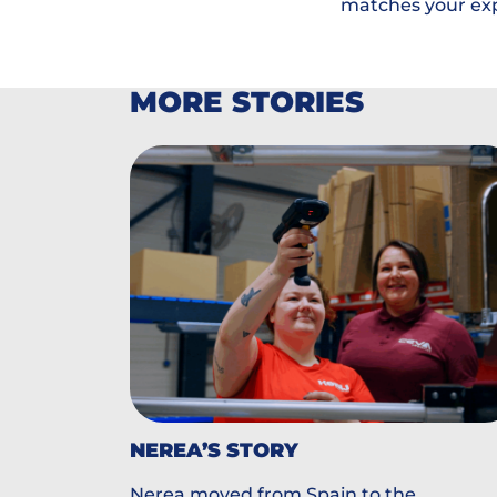
matches your ex
MORE STORIES
NEREA’S STORY
Nerea moved from Spain to the