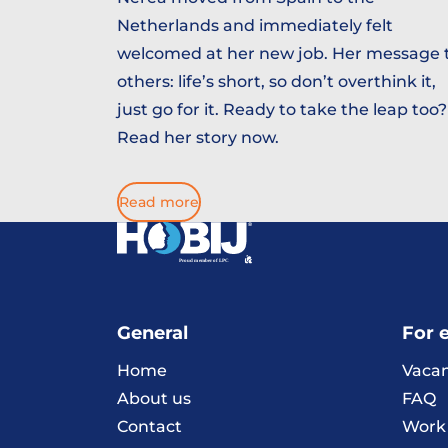
Netherlands and immediately felt
welcomed at her new job. Her message 
others: life’s short, so don’t overthink it,
just go for it. Ready to take the leap too?
Read her story now.
Read more
General
For 
Home
Vacan
About us
FAQ
Contact
Work 