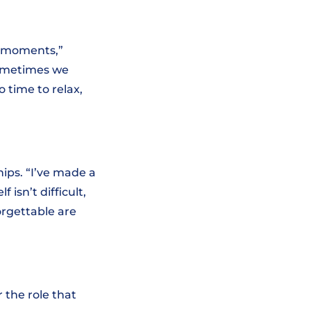
e moments,”
sometimes we
o time to relax,
hips. “I’ve made a
f isn’t difficult,
orgettable are
 the role that