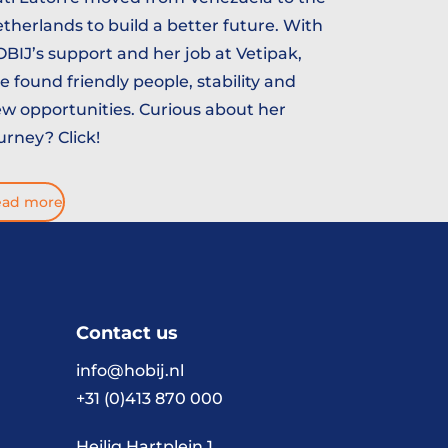
therlands to build a better future. With
BIJ’s support and her job at Vetipak,
e found friendly people, stability and
w opportunities. Curious about her
urney? Click!
ead more
Contact us
info@hobij.nl
+31 (0)413 870 000
Heilig Hartplein 1