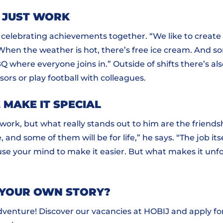
 JUST WORK
r celebrating achievements together. “We like to creat
“When the weather is hot, there’s free ice cream. And 
Q where everyone joins in.” Outside of shifts there’s als
sors or play football with colleagues.
 MAKE IT SPECIAL
work, but what really stands out to him are the friends
, and some of them will be for life,” he says. “The job itsel
use your mind to make it easier. But what makes it unf
 YOUR OWN STORY?
venture! Discover our vacancies at HOBIJ and apply for