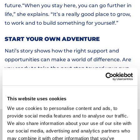
future.“When you stay here, you can go further in
life,” she explains. “It’s a really good place to grow,
to work and to build something for yourself.”
START YOUR OWN ADVENTURE
Nati’s story shows how the right support and
opportunities can make a world of difference. Are
you ready to take the next step toward your own
future? Check out
our vacancies
and discover how
HOBIJ can help you start strong.
This website uses cookies
We use cookies to personalise content and ads, to
MORE STORIES
provide social media features and to analyse our traffic.
We also share information about your use of our site with
our social media, advertising and analytics partners who
may combine it with other information that you’ve