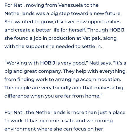
For Nati, moving from Venezuela to the
Netherlands was a big step toward a new future.
She wanted to grow, discover new opportunities
and create a better life for herself. Through HOBIJ,
she found a job in production at Vetipak, along
with the support she needed to settle in.
“Working with HOBIJ is very good,” Nati says. “It’s a
big and great company. They help with everything,
from finding work to arranging accommodation.
The people are very friendly and that makes a big
difference when you are far from home.”
For Nati, the Netherlands is more than just a place
to work. It has become a safe and welcoming
environment where she can focus on her