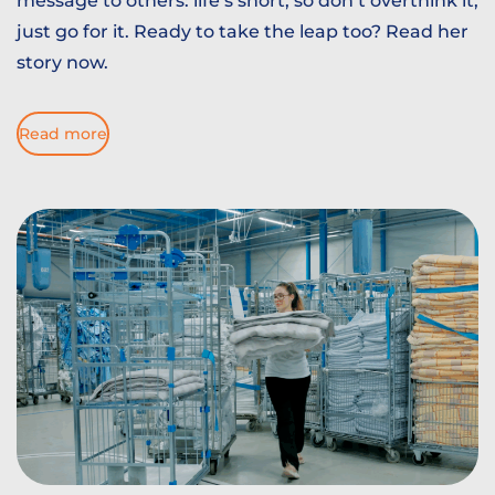
message to others: life’s short, so don’t overthink it,
just go for it. Ready to take the leap too? Read her
story now.
Read more