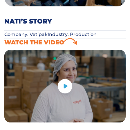
NATI’S STORY
Company: Vetipak
Industry: Production
WATCH THE VIDEO