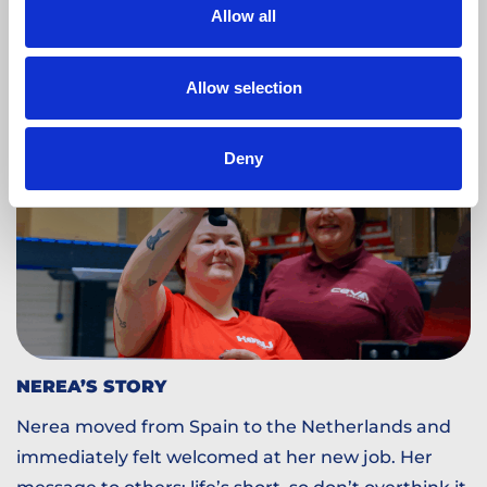
Read more
Allow all
Allow selection
Deny
NEREA’S STORY
Nerea moved from Spain to the Netherlands and
immediately felt welcomed at her new job. Her