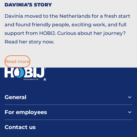
DAVINIA’S STORY
Davinia moved to the Netherlands for a fresh start
and found friendly people, exciting work, and full
support from HOBIJ. Curious about her journey?
Read her story now.
Read more
General
For employees
Home
About us
Contact us
Vacancies
Contact
FAQ