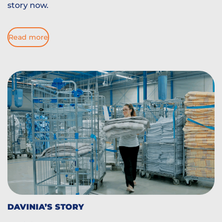
story now.
Read more
DAVINIA’S STORY