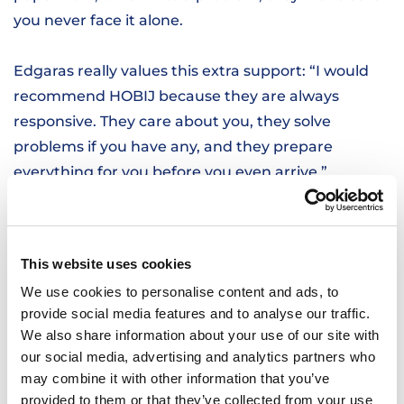
you never face it alone.
Edgaras really values this extra support: “I would
recommend HOBIJ because they are always
responsive. They care about you, they solve
problems if you have any, and they prepare
everything for you before you even arrive.”
LOOKING BACK ON HIS EXPERIENCE
Since joining HOBIJ, Edgaras has learned a lot and
This website uses cookies
grown more confident in his work. The balance of
We use cookies to personalise content and ads, to
challenging and lighter days keeps things
provide social media features and to analyse our traffic.
interesting, and knowing that support is always
We also share information about your use of our site with
there makes a big difference.
our social media, advertising and analytics partners who
may combine it with other information that you’ve
START YOUR JOURNEY
provided to them or that they’ve collected from your use