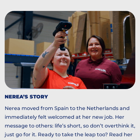
NEREA’S STORY
Nerea moved from Spain to the Netherlands and
immediately felt welcomed at her new job. Her
message to others: life’s short, so don’t overthink it,
just go for it. Ready to take the leap too? Read her