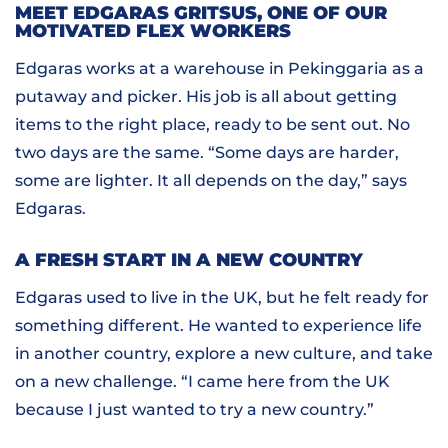
MEET EDGARAS GRITSUS, ONE OF OUR
MOTIVATED FLEX WORKERS
Edgaras works at a warehouse in Pekinggaria as a
putaway and picker. His job is all about getting
items to the right place, ready to be sent out. No
two days are the same. “Some days are harder,
some are lighter. It all depends on the day,” says
Edgaras.
A FRESH START IN A NEW COUNTRY
Edgaras used to live in the UK, but he felt ready for
something different. He wanted to experience life
in another country, explore a new culture, and take
on a new challenge. “I came here from the UK
because I just wanted to try a new country.”