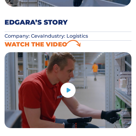
EDGARA’S STORY
Company: Ceva
Industry: Logistics
WATCH THE VIDEO