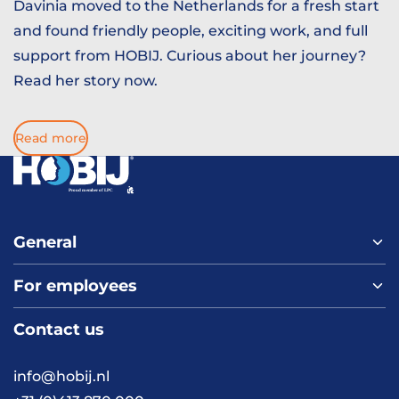
Davinia moved to the Netherlands for a fresh start
and found friendly people, exciting work, and full
support from HOBIJ. Curious about her journey?
Read her story now.
Read more
General
For employees
Home
About us
Contact us
Vacancies
Contact
FAQ
info@hobij.nl
Work and living in the