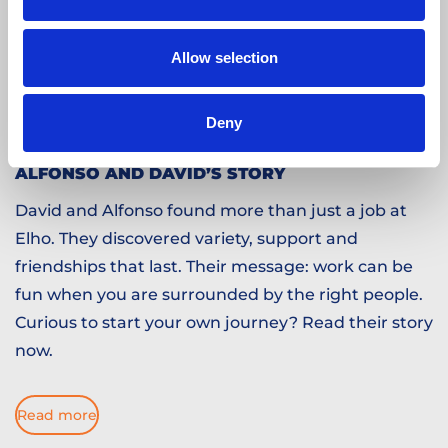
Allow selection
Deny
ALFONSO AND DAVID’S STORY
David and Alfonso found more than just a job at
Elho. They discovered variety, support and
friendships that last. Their message: work can be
fun when you are surrounded by the right people.
Curious to start your own journey? Read their story
now.
Read more