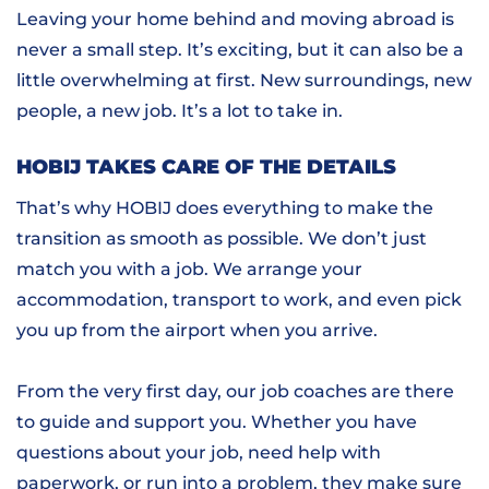
Leaving your home behind and moving abroad is
never a small step. It’s exciting, but it can also be a
little overwhelming at first. New surroundings, new
people, a new job. It’s a lot to take in.
HOBIJ TAKES CARE OF THE DETAILS
That’s why HOBIJ does everything to make the
transition as smooth as possible. We don’t just
match you with a job. We arrange your
accommodation, transport to work, and even pick
you up from the airport when you arrive.
From the very first day, our job coaches are there
to guide and support you. Whether you have
questions about your job, need help with
paperwork, or run into a problem, they make sure