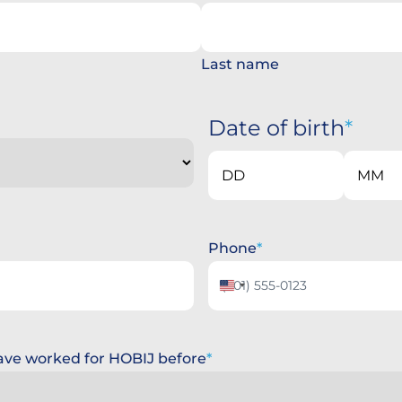
Last name
Date of birth
Day
Month
Phone
United
States
+1
 have worked for HOBIJ before