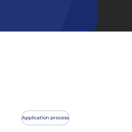
Application process