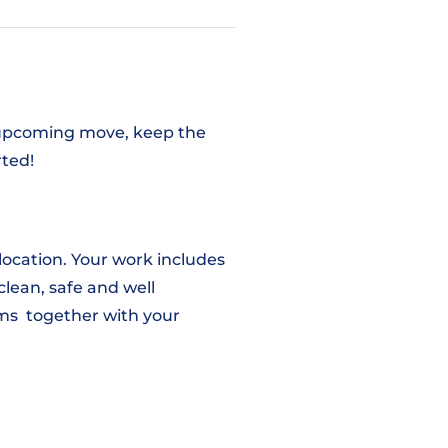
an upcoming move, keep the
rted!
 location. Your work includes
clean, safe and well
tems together with your