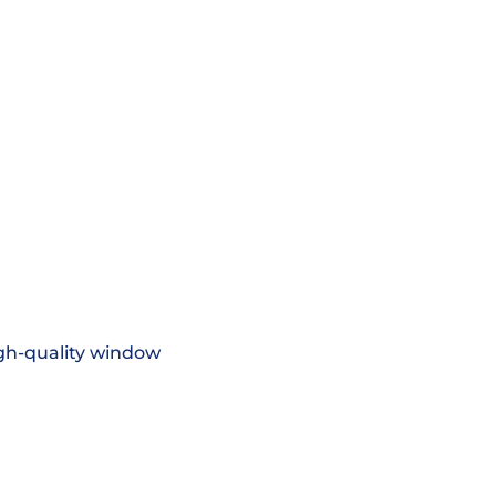
igh-quality window