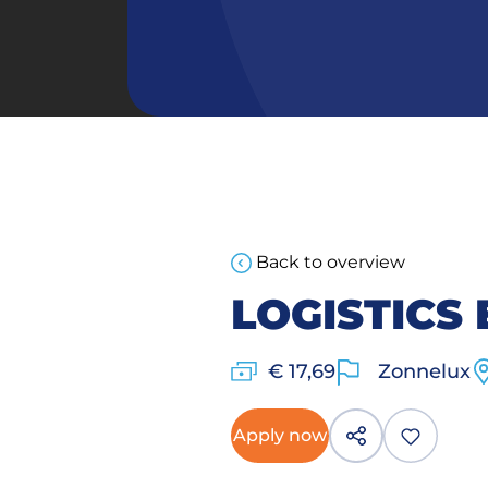
Back to overview
LOGISTICS
€ 17,69
Zonnelux
Apply now