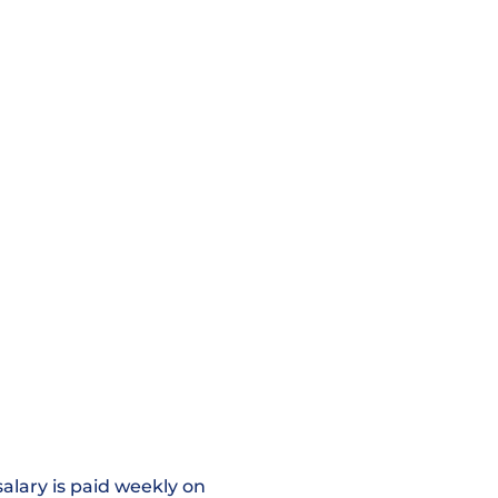
salary is paid weekly on