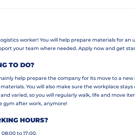
 logistics worker! You will help prepare materials for 
pport your team where needed. Apply now and get sta
NG TO DO?
ill mainly help prepare the company for its move to a new
materials. You will also make sure the workplace stays 
 and varied, so you will regularly walk, life and move i
he gym after work, anymore!
KING HOURS?
 08:00 to 17:00.