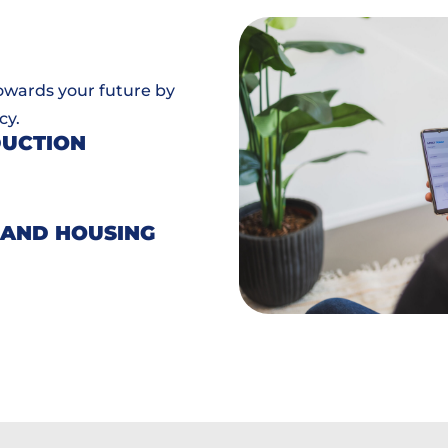
towards your future by
cy.
DUCTION
 AND HOUSING