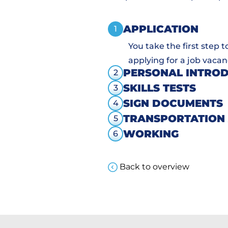
APPLICATION
1
You take the first step 
applying for a job vacan
PERSONAL INTRO
2
SKILLS TESTS
3
SIGN DOCUMENTS
4
TRANSPORTATION
5
WORKING
6
Back to overview