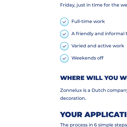
Friday, just in time for the w
Full-time work
A friendly and informa
Varied and active work
Weekends off
WHERE WILL YOU 
Zonnelux is a Dutch company
decoration.
YOUR APPLICAT
The process in 6 simple steps