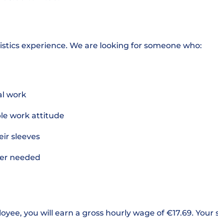
istics experience. We are looking for someone who:
cal work
ble work attitude
heir sleeves
ever needed
loyee, you will earn a gross hourly wage of €17.69. Your 