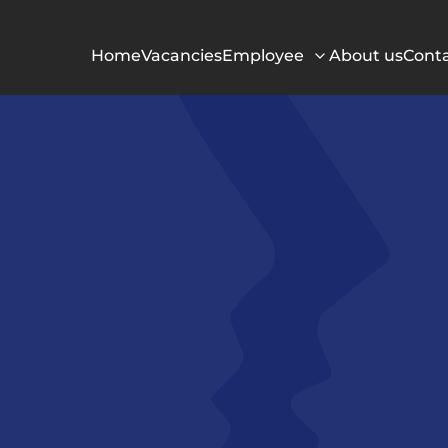
Home
Vacancies
Employee
About us
Cont