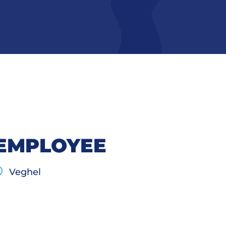
 EMPLOYEE
Veghel