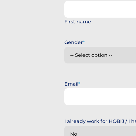
First name
Gender
Email
I already work for HOBIJ / I