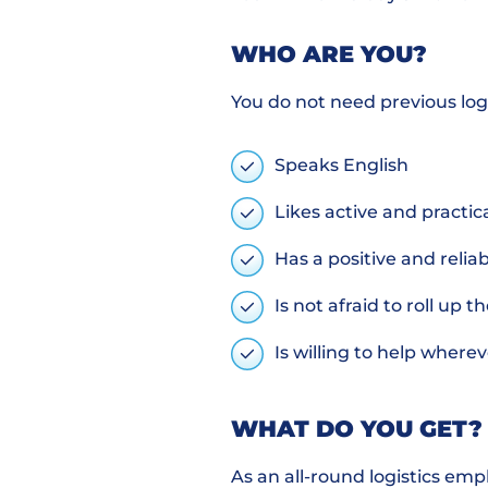
WHO ARE YOU?
You do not need previous log
Speaks English
Likes active and practi
Has a positive and relia
Is not afraid to roll up t
Is willing to help wher
WHAT DO YOU GET?
As an all-round logistics emp