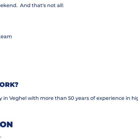
eekend. And that's not all:
l team
WORK?
 in Veghel with more than 50 years of experience in h
ION
.