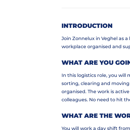
INTRODUCTION
Join Zonnelux in Veghel as a
workplace organised and su
WHAT ARE YOU GOI
In this logistics role, you w
sorting, clearing and moving 
organised. The work is active
colleagues. No need to hit t
WHAT ARE THE WOR
You will work a day shift from