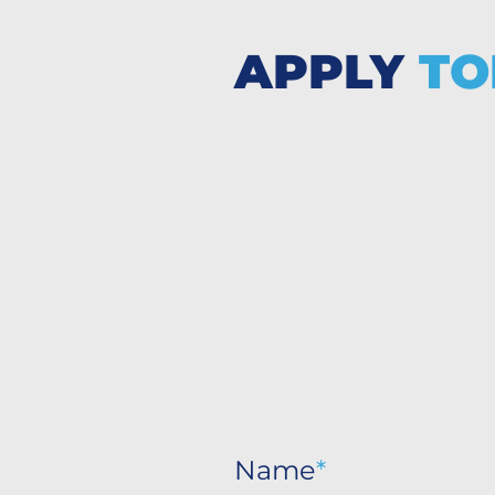
APPLY
TO
Name