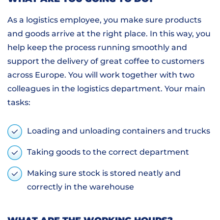
As a logistics employee, you make sure products
and goods arrive at the right place. In this way, you
help keep the process running smoothly and
support the delivery of great coffee to customers
across Europe. You will work together with two
colleagues in the logistics department. Your main
tasks:
Loading and unloading containers and trucks
Taking goods to the correct department
Making sure stock is stored neatly and
correctly in the warehouse