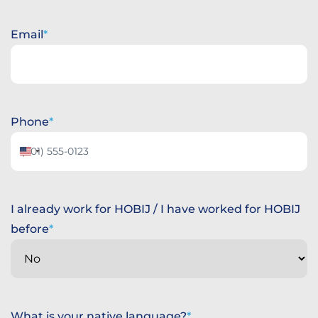
Day
Month
Year
Email
Phone
United
States
+1
I already work for HOBIJ / I have worked for HOBIJ
before
What is your native language?