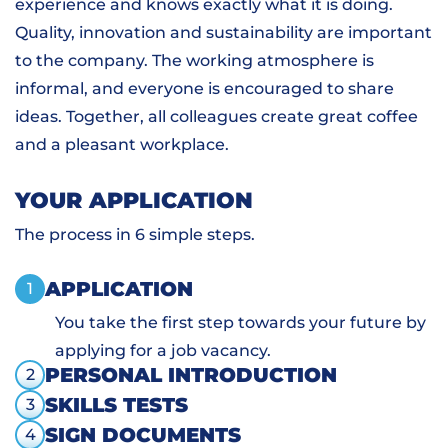
experience and knows exactly what it is doing.
Quality, innovation and sustainability are important
to the company. The working atmosphere is
informal, and everyone is encouraged to share
ideas. Together, all colleagues create great coffee
and a pleasant workplace.
YOUR APPLICATION
The process in 6 simple steps.
APPLICATION
1
You take the first step towards your future by
applying for a job vacancy.
PERSONAL INTRODUCTION
2
SKILLS TESTS
3
SIGN DOCUMENTS
4