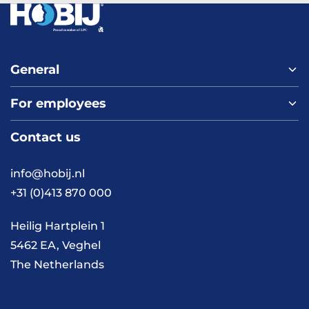
General
For employees
Home
About us
Contact us
Vacancies
Contact
FAQ
info@hobij.nl
Work and living in the
+31 (0)413 870 000
Netherlands
Knowledge and
Heilig Hartplein 1
inspiration
5462 EA, Veghel
The Netherlands