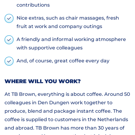
contributions
Nice extras, such as chair massages, fresh
fruit at work and company outings
A friendly and informal working atmosphere
with supportive colleagues
And, of course, great coffee every day
WHERE WILL YOU WORK?
At TB Brown, everything is about coffee. Around 50
colleagues in Den Dungen work together to
produce, blend and package instant coffee. The
coffee is supplied to customers in the Netherlands
and abroad. TB Brown has more than 30 years of