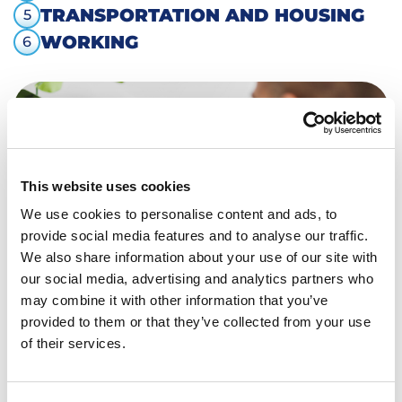
TRANSPORTATION AND HOUSING
5
WORKING
6
This website uses cookies
We use cookies to personalise content and ads, to
provide social media features and to analyse our traffic.
We also share information about your use of our site with
our social media, advertising and analytics partners who
may combine it with other information that you’ve
provided to them or that they’ve collected from your use
Back to overview
of their services.