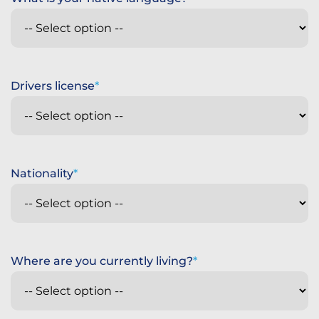
Drivers license
Nationality
Where are you currently living?