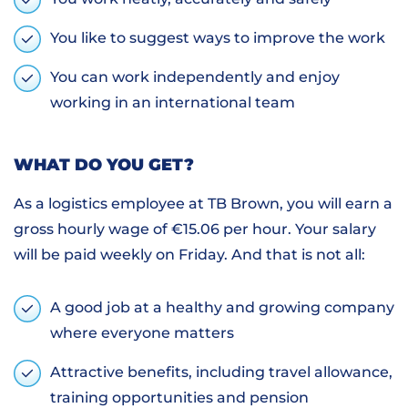
You like to suggest ways to improve the work
You can work independently and enjoy
working in an international team
WHAT DO YOU GET?
As a logistics employee at TB Brown, you will earn a
gross hourly wage of €15.06 per hour. Your salary
will be paid weekly on Friday. And that is not all:
A good job at a healthy and growing company
where everyone matters
Attractive benefits, including travel allowance,
training opportunities and pension