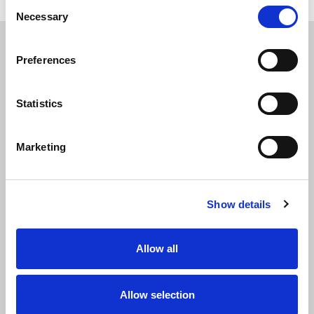
Consent
Necessary
Selection
Preferences
APPLY
TODAY
Statistics
Marketing
Show details
Allow all
Allow selection
Name