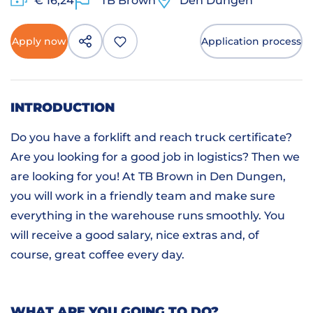
€ 16,24
TB Brown
Den Dungen
Apply now
Application process
INTRODUCTION
Do you have a forklift and reach truck certificate?
Are you looking for a good job in logistics? Then we
are looking for you! At TB Brown in Den Dungen,
you will work in a friendly team and make sure
everything in the warehouse runs smoothly. You
will receive a good salary, nice extras and, of
course, great coffee every day.
WHAT ARE YOU GOING TO DO?