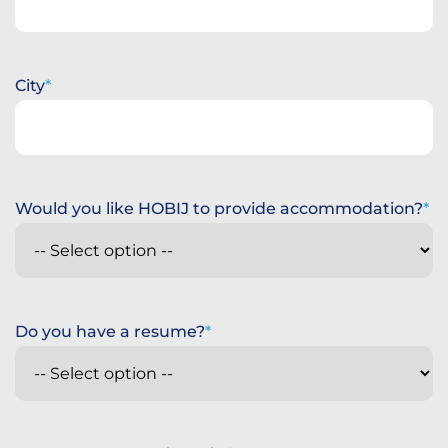
City
Would you like HOBIJ to provide accommodation?
Do you have a resume?