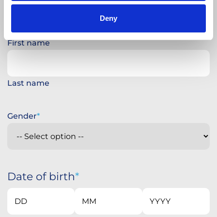
Deny
First name
Last name
Gender
Date of birth