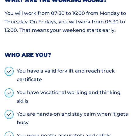
WHAT ARE THE WORKING HOURS?
You will work from 07:30 to 16:00 from Monday to
Thursday. On Fridays, you will work from 06:30 to
15:00. That means your weekend starts early!
WHO ARE YOU?
You have a valid forklift and reach truck
certificate
You have vocational working and thinking
skills
You are hands-on and stay calm when it gets
busy
You work neatly, accurately and safely