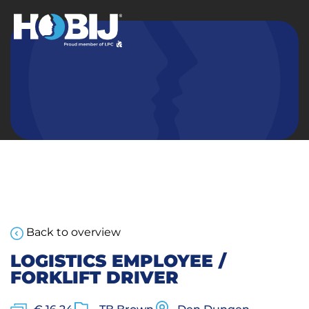
Back to overview
LOGISTICS EMPLOYEE /
FORKLIFT DRIVER