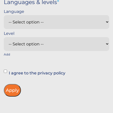
Languages & levels
Add
Instemming
I agree to the privacy policy