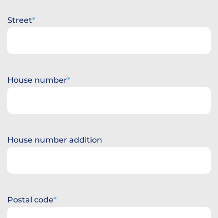
Street
House number
House number addition
Postal code