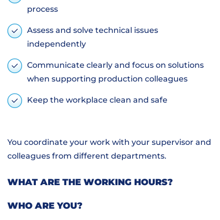
process
Assess and solve technical issues
independently
Communicate clearly and focus on solutions
when supporting production colleagues
Keep the workplace clean and safe
You coordinate your work with your supervisor and
colleagues from different departments.
WHAT ARE THE WORKING HOURS?
WHO ARE YOU?