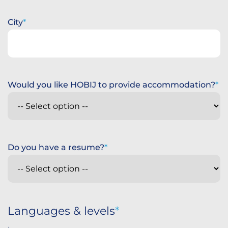
City
Would you like HOBIJ to provide accommodation?
Do you have a resume?
Languages & levels