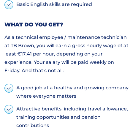
Basic English skills are required
WHAT DO YOU GET?
As a technical employee / maintenance technician
at TB Brown, you will earn a gross hourly wage of at
least €17.41 per hour, depending on your
experience. Your salary will be paid weekly on
Friday. And that's not all:
A good job at a healthy and growing company
where everyone matters
Attractive benefits, including travel allowance,
training opportunities and pension
contributions