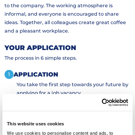
to the company. The working atmosphere is
informal, and everyone is encouraged to share
ideas. Together, all colleagues create great coffee
and a pleasant workplace.
YOUR APPLICATION
The process in 6 simple steps.
APPLICATION
1
You take the first step towards your future by
applying for a job vacancy.
PERSONAL INTRODUCTION
2
SKILLS TESTS
3
SIGN DOCUMENTS
4
This website uses cookies
TRANSPORTATION AND HOUSING
5
We use cookies to personalise content and ads, to