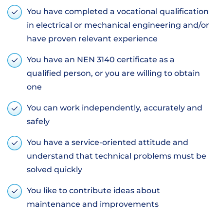
You have completed a vocational qualification
in electrical or mechanical engineering and/or
have proven relevant experience
You have an NEN 3140 certificate as a
qualified person, or you are willing to obtain
one
You can work independently, accurately and
safely
You have a service-oriented attitude and
understand that technical problems must be
solved quickly
You like to contribute ideas about
maintenance and improvements