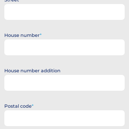
House number
House number addition
Postal code