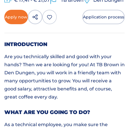
€ 17,41 - € 21,07
TB Brown
Den Dungen
Apply now
Application process
INTRODUCTION
Are you technically skilled and good with your
hands? Then we are looking for you! At TB Brown in
Den Dungen, you will work in a friendly team with
many opportunities to grow. You will receive a
good salary, attractive benefits and, of course,
great coffee every day.
WHAT ARE YOU GOING TO DO?
As a technical employee, you make sure the