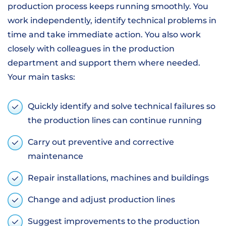
production process keeps running smoothly. You
work independently, identify technical problems in
time and take immediate action. You also work
closely with colleagues in the production
department and support them where needed.
Your main tasks:
Quickly identify and solve technical failures so
the production lines can continue running
Carry out preventive and corrective
maintenance
Repair installations, machines and buildings
Change and adjust production lines
Suggest improvements to the production