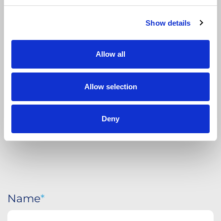
Show details
APPLY
TODAY
Allow all
Allow selection
Deny
Name