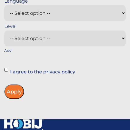
Add
Instemming
I agree to the privacy policy