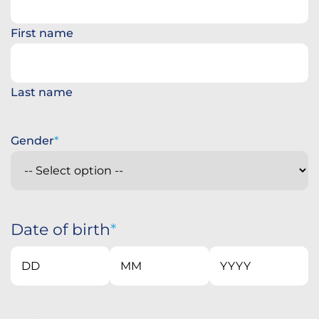
First name
Last name
Gender
Date of birth
Day
Month
Year