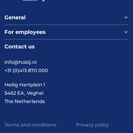
General
For employees
Home
About us
Contact us
Vacancies
Contact
FAQ
info@hobij.nl
Work and living in the
+31 (0)413 870 000
Netherlands
Knowledge and
Heilig Hartplein 1
inspiration
5462 EA, Veghel
The Netherlands
Terms and conditions
Privacy policy