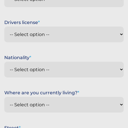
Drivers license
Nationality
Where are you currently living?
Street