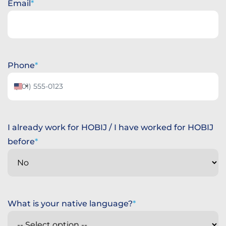
Email
Phone
United
States
+1
I already work for HOBIJ / I have worked for HOBIJ
before
What is your native language?