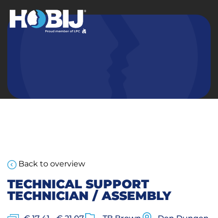
Back to overview
TECHNICAL SUPPORT
TECHNICIAN / ASSEMBLY