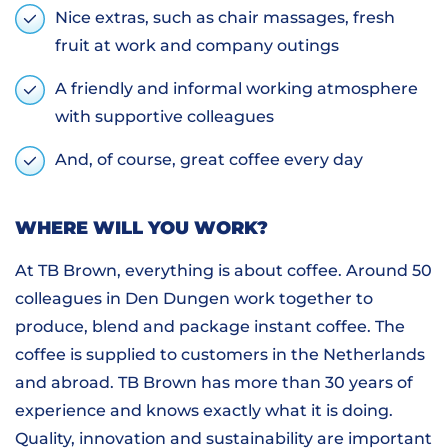
Nice extras, such as chair massages, fresh
fruit at work and company outings
A friendly and informal working atmosphere
with supportive colleagues
And, of course, great coffee every day
WHERE WILL YOU WORK?
At TB Brown, everything is about coffee. Around 50
colleagues in Den Dungen work together to
produce, blend and package instant coffee. The
coffee is supplied to customers in the Netherlands
and abroad. TB Brown has more than 30 years of
experience and knows exactly what it is doing.
Quality, innovation and sustainability are important