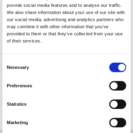
WORKING
6
provide social media features and to analyse our traffic.
We also share information about your use of our site with
our social media, advertising and analytics partners who
may combine it with other information that you’ve
provided to them or that they’ve collected from your use
of their services.
Consent
Necessary
Selection
Preferences
Back to overview
Statistics
Marketing