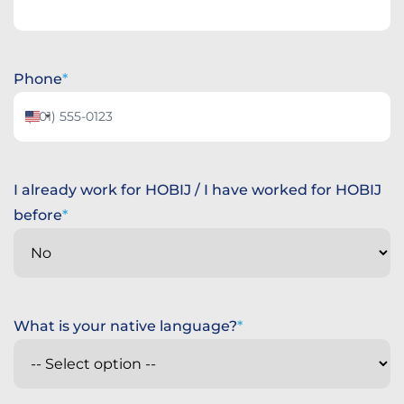
Phone
United
States
+1
I already work for HOBIJ / I have worked for HOBIJ
before
What is your native language?