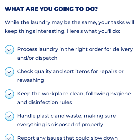
WHAT ARE YOU GOING TO DO?
While the laundry may be the same, your tasks will
keep things interesting. Here's what you'll do:
Process laundry in the right order for delivery
and/or dispatch
Check quality and sort items for repairs or
rewashing
Keep the workplace clean, following hygiene
and disinfection rules
Handle plastic and waste, making sure
everything is disposed of properly
Report any issues that could slow down