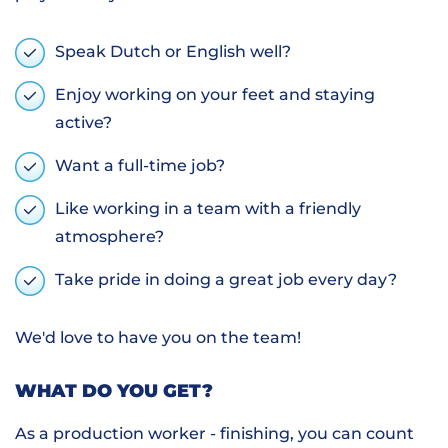
Speak Dutch or English well?
Enjoy working on your feet and staying
active?
Want a full-time job?
Like working in a team with a friendly
atmosphere?
Take pride in doing a great job every day?
We'd love to have you on the team!
WHAT DO YOU GET?
As a production worker - finishing, you can count