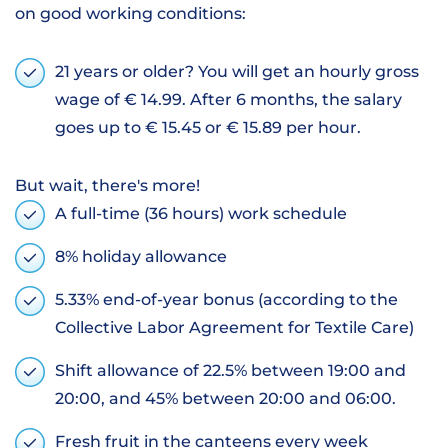
on good working conditions:
21 years or older? You will get an hourly gross
wage of € 14.99. After 6 months, the salary
goes up to € 15.45 or € 15.89 per hour.
But wait, there's more!
A full-time (36 hours) work schedule
8% holiday allowance
5.33% end-of-year bonus (according to the
Collective Labor Agreement for Textile Care)
Shift allowance of 22.5% between 19:00 and
20:00, and 45% between 20:00 and 06:00.
Fresh fruit in the canteens every week