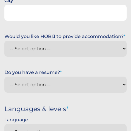
City
Would you like HOBIJ to provide accommodation?
Do you have a resume?
Languages & levels