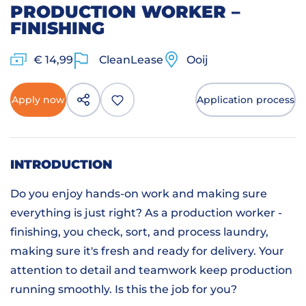
PRODUCTION WORKER –
FINISHING
€ 14,99
CleanLease
Ooij
Apply now
Application process
INTRODUCTION
Do you enjoy hands-on work and making sure
everything is just right? As a production worker -
finishing, you check, sort, and process laundry,
making sure it's fresh and ready for delivery. Your
attention to detail and teamwork keep production
running smoothly. Is this the job for you?