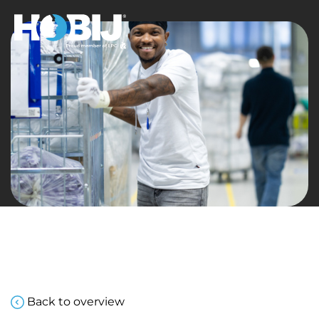
Back to overview