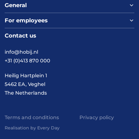
General
For employees
Home
About us
Contact us
Vacancies
Contact
FAQ
info@hobij.nl
Work and living in the
+31 (0)413 870 000
Netherlands
Knowledge and
Heilig Hartplein 1
inspiration
5462 EA, Veghel
The Netherlands
Terms and conditions
Privacy policy
Realisation by Every Day