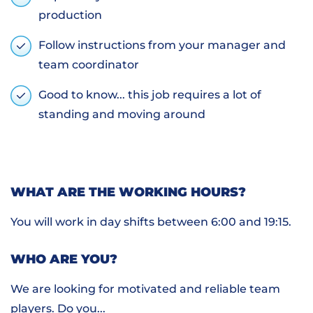
production
Follow instructions from your manager and
team coordinator
Good to know... this job requires a lot of
standing and moving around
WHAT ARE THE WORKING HOURS?
You will work in day shifts between 6:00 and 19:15.
WHO ARE YOU?
We are looking for motivated and reliable team
players. Do you...