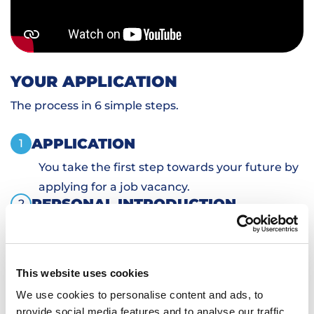
YOUR APPLICATION
The process in 6 simple steps.
APPLICATION
1
You take the first step towards your future by
applying for a job vacancy.
PERSONAL INTRODUCTION
2
SKILLS TESTS
3
SIGN DOCUMENTS
4
TRANSPORTATION AND HOUSING
5
This website uses cookies
WORKING
6
We use cookies to personalise content and ads, to
provide social media features and to analyse our traffic.