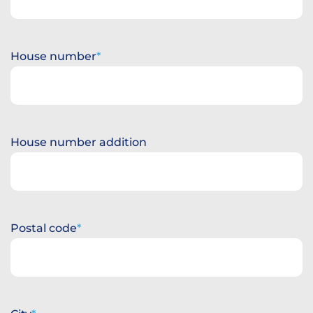
House number
House number addition
Postal code