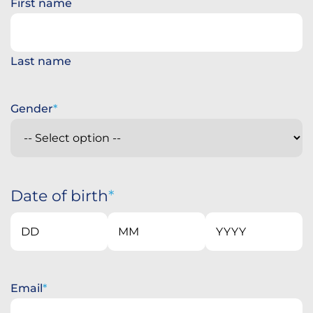
First name
Last name
Gender
Date of birth
Day
Month
Year
Email