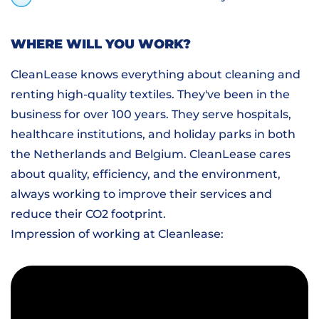
WHERE WILL YOU WORK?
CleanLease knows everything about cleaning and
renting high-quality textiles. They've been in the
business for over 100 years. They serve hospitals,
healthcare institutions, and holiday parks in both
the Netherlands and Belgium. CleanLease cares
about quality, efficiency, and the environment,
always working to improve their services and
reduce their CO2 footprint.
Impression of working at Cleanlease: