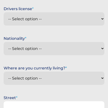
Drivers license
Nationality
Where are you currently living?
Street