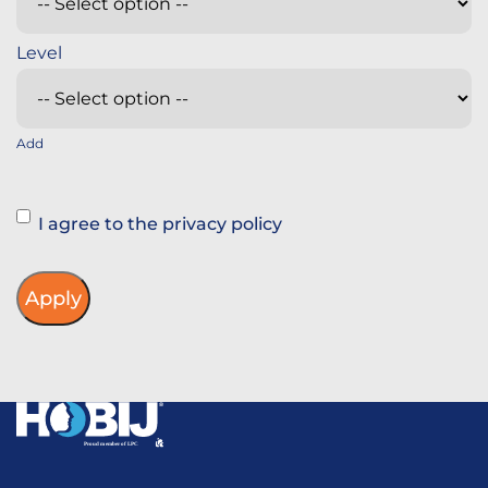
Add
Instemming
I agree to the privacy policy