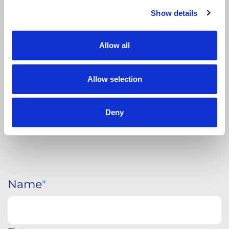
APPLY
TODAY
Show details
Allow all
Allow selection
Deny
Name