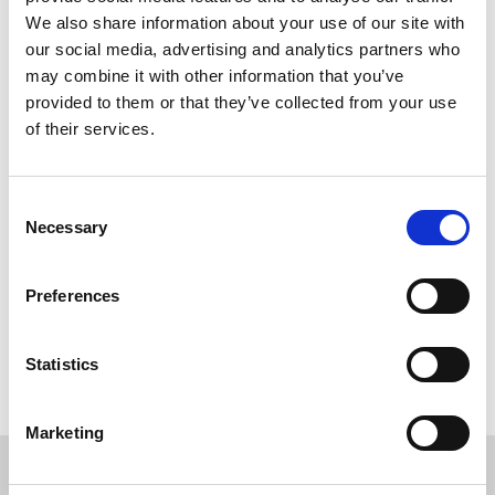
We also share information about your use of our site with
our social media, advertising and analytics partners who
may combine it with other information that you’ve
provided to them or that they’ve collected from your use
of their services.
Consent
Necessary
Selection
Preferences
Back to overview
Statistics
Marketing