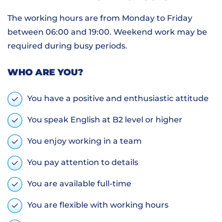
The working hours are from Monday to Friday
between 06:00 and 19:00. Weekend work may be
required during busy periods.
WHO ARE YOU?
You have a positive and enthusiastic attitude
You speak English at B2 level or higher
You enjoy working in a team
You pay attention to details
You are available full-time
You are flexible with working hours