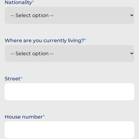
Nationality
Where are you currently living?
Street
House number