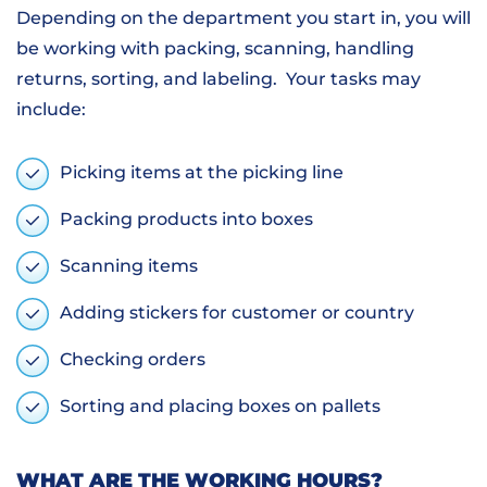
Depending on the department you start in, you will
be working with packing, scanning, handling
returns, sorting, and labeling. Your tasks may
include:
Picking items at the picking line
Packing products into boxes
Scanning items
Adding stickers for customer or country
Checking orders
Sorting and placing boxes on pallets
WHAT ARE THE WORKING HOURS?