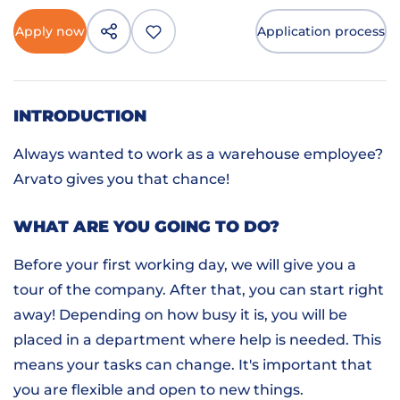
Apply now
Application process
INTRODUCTION
Always wanted to work as a warehouse employee?
Arvato gives you that chance!
WHAT ARE YOU GOING TO DO?
Before your first working day, we will give you a
tour of the company. After that, you can start right
away! Depending on how busy it is, you will be
placed in a department where help is needed. This
means your tasks can change. It's important that
you are flexible and open to new things.