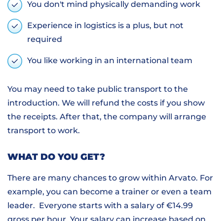
You don't mind physically demanding work
Experience in logistics is a plus, but not
required
You like working in an international team
You may need to take public transport to the
introduction. We will refund the costs if you show
the receipts. After that, the company will arrange
transport to work.
WHAT DO YOU GET?
There are many chances to grow within Arvato. For
example, you can become a trainer or even a team
leader. Everyone starts with a salary of €14.99
gross per hour. Your salary can increase based on