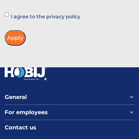
Instemming
I agree to the privacy policy
General
For employees
Home
About us
Contact us
Vacancies
Contact
FAQ