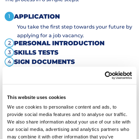
APPLICATION
1
You take the first step towards your future by
applying for a job vacancy.
PERSONAL INTRODUCTION
2
SKILLS TESTS
3
SIGN DOCUMENTS
4
TRANSPORTATION AND HOUSING
5
WORKING
6
This website uses cookies
We use cookies to personalise content and ads, to
provide social media features and to analyse our traffic.
We also share information about your use of our site with
our social media, advertising and analytics partners who
may combine it with other information that you’ve