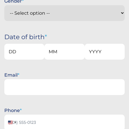
Gender
Date of birth
Day
Month
Year
Email
Phone
United