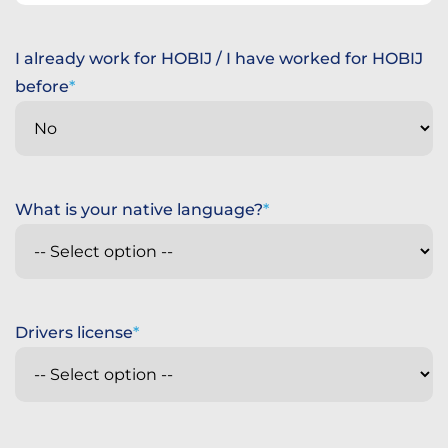
States
+1
I already work for HOBIJ / I have worked for HOBIJ
before
What is your native language?
Drivers license