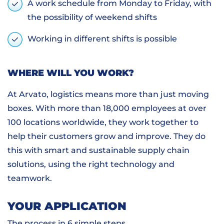
A work schedule from Monday to Friday, with
the possibility of weekend shifts
Working in different shifts is possible
WHERE WILL YOU WORK?
At Arvato, logistics means more than just moving
boxes. With more than 18,000 employees at over
100 locations worldwide, they work together to
help their customers grow and improve. They do
this with smart and sustainable supply chain
solutions, using the right technology and
teamwork.
YOUR APPLICATION
The process in 6 simple steps.