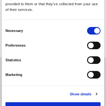
provided to them or that they’ve collected from your use
of their services.
Consent
Necessary
Selection
Back to overview
Preferences
Statistics
Marketing
APPLY
TODAY
Show details