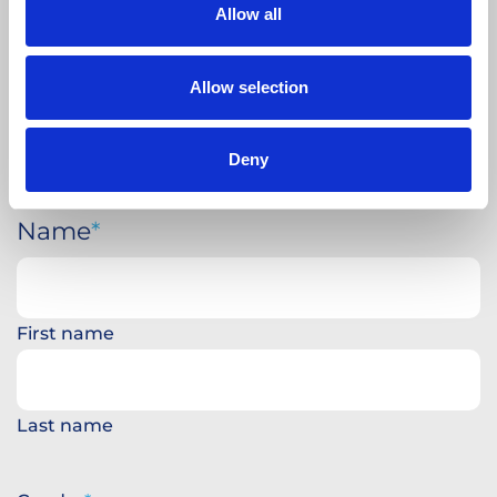
Allow all
Allow selection
Deny
Name
First name
Last name