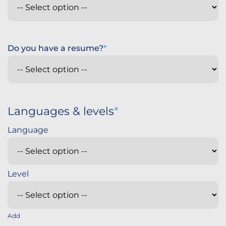
Do you have a resume?
Languages & levels
Add