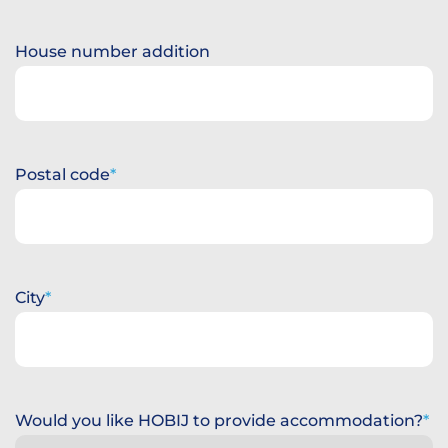
House number addition
Postal code
City
Would you like HOBIJ to provide accommodation?