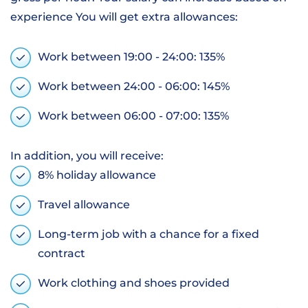
experience You will get extra allowances:
Work between 19:00 - 24:00: 135%
Work between 24:00 - 06:00: 145%
Work between 06:00 - 07:00: 135%
In addition, you will receive:
8% holiday allowance
Travel allowance
Long-term job with a chance for a fixed
contract
Work clothing and shoes provided