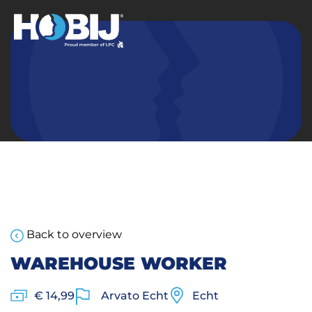
Back to overview
WAREHOUSE WORKER
€ 14,99
Arvato Echt
Echt