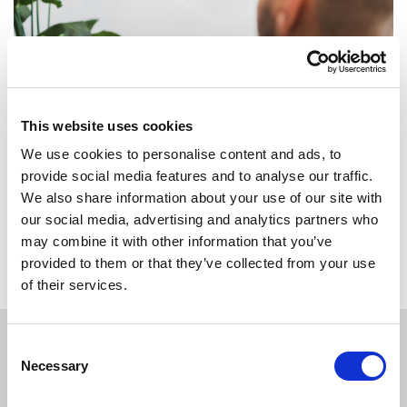
This website uses cookies
We use cookies to personalise content and ads, to
provide social media features and to analyse our traffic.
We also share information about your use of our site with
our social media, advertising and analytics partners who
Back to overview
may combine it with other information that you’ve
provided to them or that they’ve collected from your use
of their services.
Consent
Necessary
Selection
APPLY
TODAY