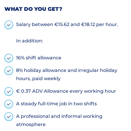
WHAT DO YOU GET?
Salary between €15.62 and €18.12 per hour.
In addition:
16% shift allowance
8% holiday allowance and irregular holiday
hours, paid weekly
€ 0.37 ADV Allowance every working hour
A steady full-time job in two shifts
A professional and informal working
atmosphere