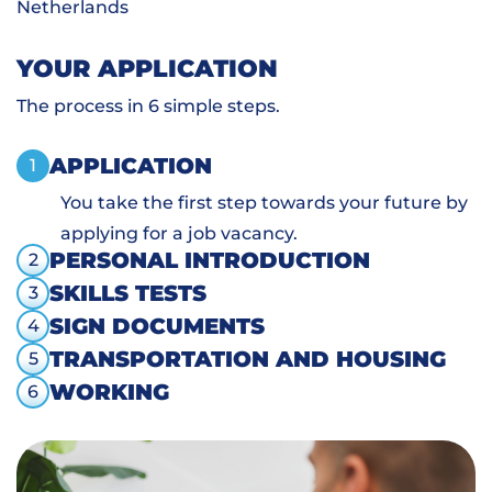
Netherlands
YOUR APPLICATION
The process in 6 simple steps.
APPLICATION
1
You take the first step towards your future by
applying for a job vacancy.
PERSONAL INTRODUCTION
2
SKILLS TESTS
3
SIGN DOCUMENTS
4
TRANSPORTATION AND HOUSING
5
WORKING
6