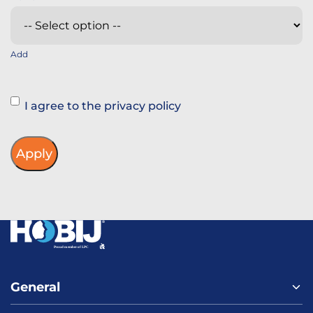
Add
Instemming
I agree to the privacy policy
General