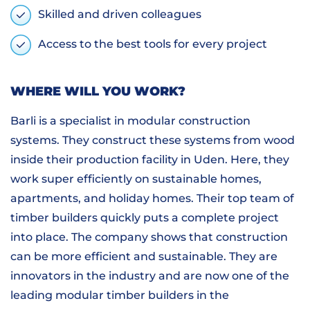
Skilled and driven colleagues
Access to the best tools for every project
WHERE WILL YOU WORK?
Barli is a specialist in modular construction
systems. They construct these systems from wood
inside their production facility in Uden. Here, they
work super efficiently on sustainable homes,
apartments, and holiday homes. Their top team of
timber builders quickly puts a complete project
into place. The company shows that construction
can be more efficient and sustainable. They are
innovators in the industry and are now one of the
leading modular timber builders in the