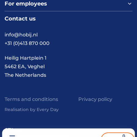
For employees
Home
About us
Contact us
Vacancies
Contact
FAQ
info@hobij.nl
Work and living in the
+31 (0)413 870 000
Netherlands
Knowledge and
Heilig Hartplein 1
inspiration
5462 EA, Veghel
The Netherlands
Terms and conditions
Privacy policy
Realisation by Every Day