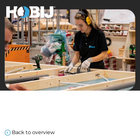
Back to overview