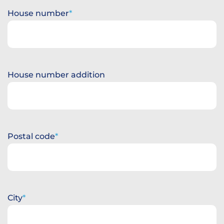
House number
House number addition
Postal code
City