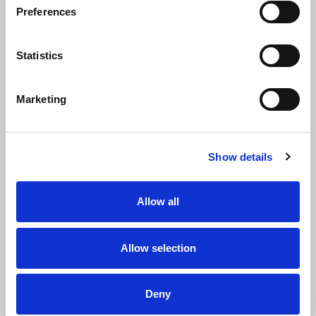
Preferences
Statistics
Marketing
Show details
Allow all
Name
Allow selection
First name
Deny