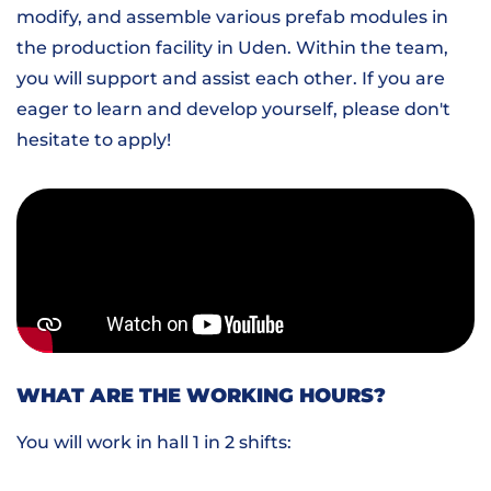
modify, and assemble various prefab modules in
the production facility in Uden. Within the team,
you will support and assist each other. If you are
eager to learn and develop yourself, please don't
hesitate to apply!
WHAT ARE THE WORKING HOURS?
You will work in hall 1 in 2 shifts: