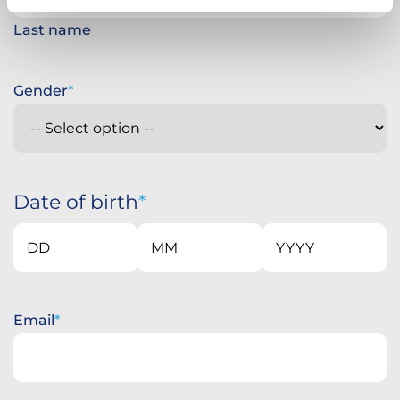
Last name
Gender
Date of birth
Day
Month
Year
Email