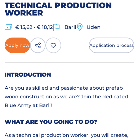
TECHNICAL PRODUCTION
WORKER
€ 15,62 - € 18,12
Barli
Uden
Apply now
Application process
INTRODUCTION
Are you as skilled and passionate about prefab
wood construction as we are? Join the dedicated
Blue Army at Barli!
WHAT ARE YOU GOING TO DO?
As a technical production worker, you will create,