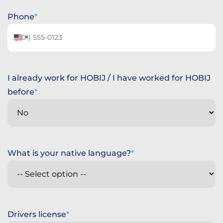
Phone
United
States
+1
I already work for HOBIJ / I have worked for HOBIJ
before
What is your native language?
Drivers license