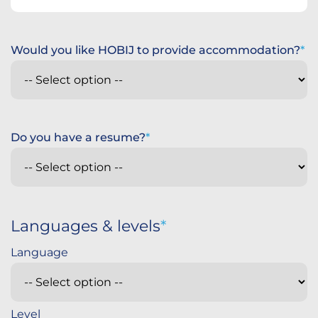
Would you like HOBIJ to provide accommodation?
Do you have a resume?
Languages & levels