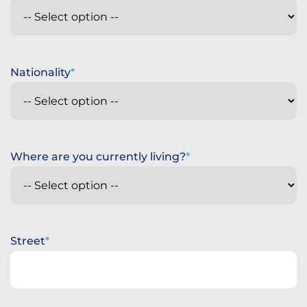
Nationality
Where are you currently living?
Street