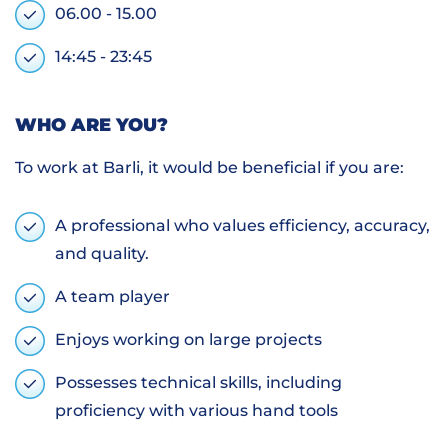
06.00 - 15.00
14:45 - 23:45
WHO ARE YOU?
To work at Barli, it would be beneficial if you are:
A professional who values efficiency, accuracy,
and quality.
A team player
Enjoys working on large projects
Possesses technical skills, including
proficiency with various hand tools