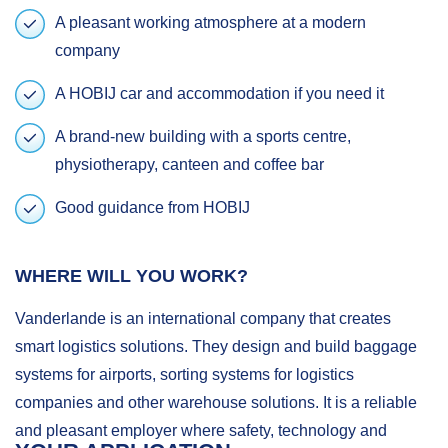
A pleasant working atmosphere at a modern
company
A HOBIJ car and accommodation if you need it
A brand-new building with a sports centre,
physiotherapy, canteen and coffee bar
Good guidance from HOBIJ
WHERE WILL YOU WORK?
Vanderlande is an international company that creates
smart logistics solutions. They design and build baggage
systems for airports, sorting systems for logistics
companies and other warehouse solutions. It is a reliable
and pleasant employer where safety, technology and