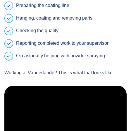
Preparing the coating line
Hanging, coating and removing parts
Checking the quality
Reporting completed work to your supervisor
Occasionally helping with powder spraying
Working at Vanderlande? This is what that looks like: