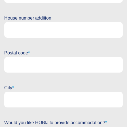
House number addition
Postal code
City
Would you like HOBIJ to provide accommodation?