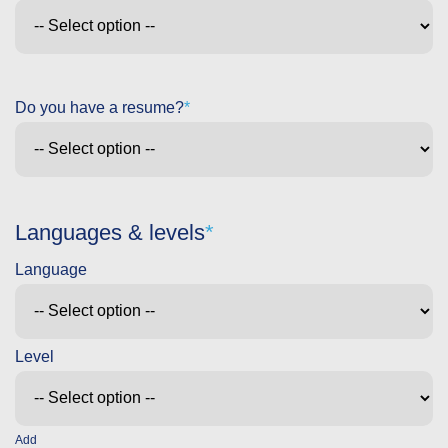
Do you have a resume?
Languages & levels
Add