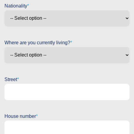
Nationality
Where are you currently living?
Street
House number