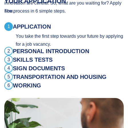
YOUR APPLICATION
innovation are central. So, what are you waiting for? Apply
now.
The process in 6 simple steps.
APPLICATION
1
You take the first step towards your future by applying
for a job vacancy.
PERSONAL INTRODUCTION
2
SKILLS TESTS
3
SIGN DOCUMENTS
4
TRANSPORTATION AND HOUSING
5
WORKING
6