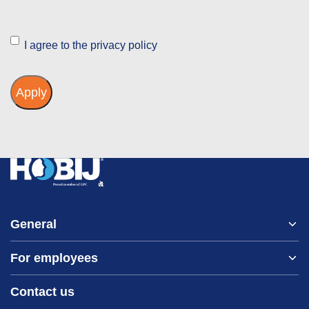
Instemming
I agree to the privacy policy
General
For employees
Home
About us
Contact us
Vacancies
Contact