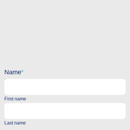
Name
First name
Last name