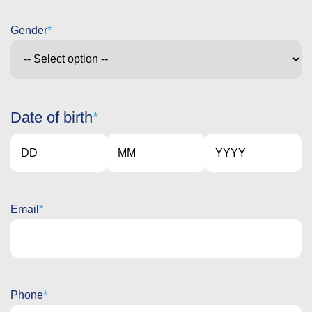
Gender
Date of birth
Day
Month
Year
Email
Phone