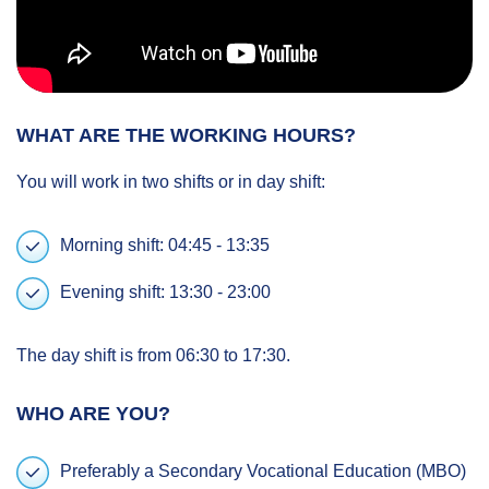
WHAT ARE THE WORKING HOURS?
You will work in two shifts or in day shift:
Morning shift: 04:45 - 13:35
Evening shift: 13:30 - 23:00
The day shift is from 06:30 to 17:30.
WHO ARE YOU?
Preferably a Secondary Vocational Education (MBO)