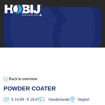
Back to overview
POWDER COATER
€ 14,99 - € 19,47
Vanderlande
Veghel