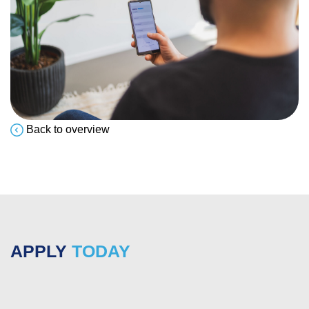
Back to overview
APPLY
TODAY