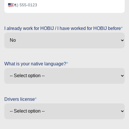
United
States
+1
I already work for HOBIJ / I have worked for HOBIJ before
What is your native language?
Drivers license