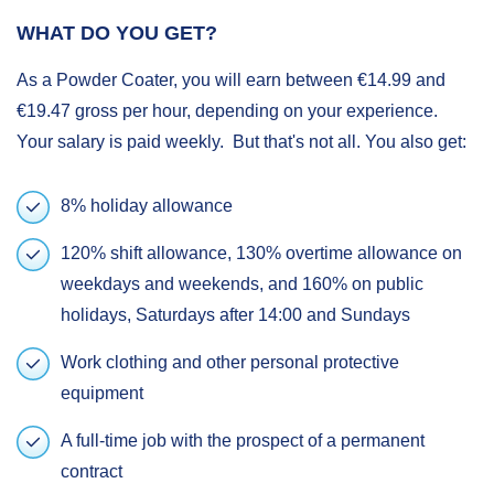
WHAT DO YOU GET?
As a Powder Coater, you will earn between €14.99 and
€19.47 gross per hour, depending on your experience.
Your salary is paid weekly. But that's not all. You also get:
8% holiday allowance
120% shift allowance, 130% overtime allowance on
weekdays and weekends, and 160% on public
holidays, Saturdays after 14:00 and Sundays
Work clothing and other personal protective
equipment
A full-time job with the prospect of a permanent
contract