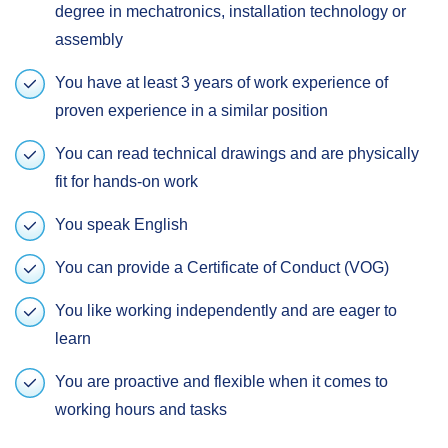
degree in mechatronics, installation technology or
assembly
You have at least 3 years of work experience of
proven experience in a similar position
You can read technical drawings and are physically
fit for hands-on work
You speak English
You can provide a Certificate of Conduct (VOG)
You like working independently and are eager to
learn
You are proactive and flexible when it comes to
working hours and tasks