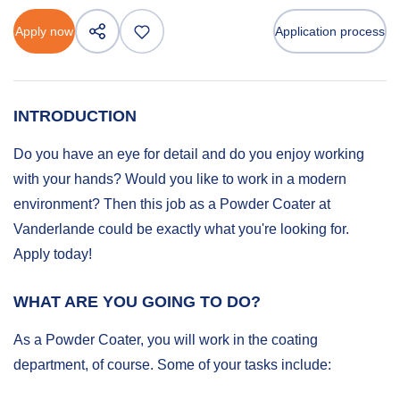
Apply now
Application process
INTRODUCTION
Do you have an eye for detail and do you enjoy working
with your hands? Would you like to work in a modern
environment? Then this job as a Powder Coater at
Vanderlande could be exactly what you're looking for.
Apply today!
WHAT ARE YOU GOING TO DO?
As a Powder Coater, you will work in the coating
department, of course. Some of your tasks include: