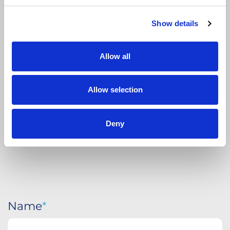
Show details
APPLY
TODAY
Allow all
Allow selection
Deny
Name