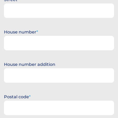
House number
House number addition
Postal code