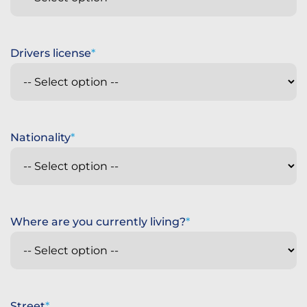
Drivers license
Nationality
Where are you currently living?
Street