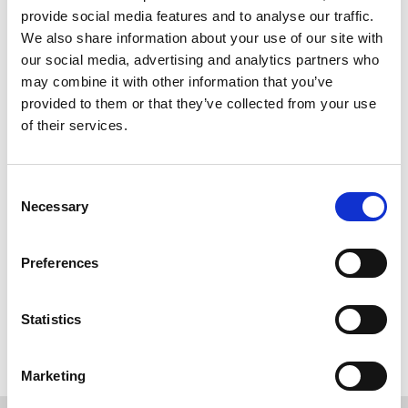
WORKING
6
provide social media features and to analyse our traffic.
We also share information about your use of our site with
our social media, advertising and analytics partners who
may combine it with other information that you’ve
provided to them or that they’ve collected from your use
of their services.
Consent
Necessary
Selection
Preferences
Back to overview
Statistics
Marketing