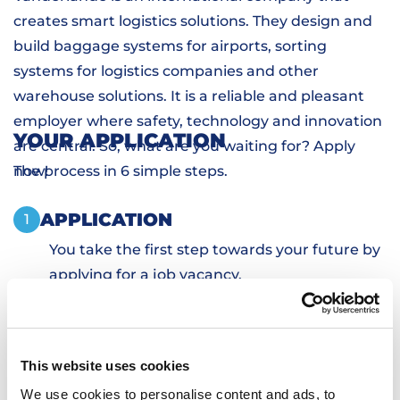
creates smart logistics solutions. They design and
build baggage systems for airports, sorting
systems for logistics companies and other
warehouse solutions. It is a reliable and pleasant
employer where safety, technology and innovation
YOUR APPLICATION
are central. So, what are you waiting for? Apply
now!
The process in 6 simple steps.
APPLICATION
1
You take the first step towards your future by
applying for a job vacancy.
PERSONAL INTRODUCTION
2
SKILLS TESTS
3
SIGN DOCUMENTS
4
This website uses cookies
TRANSPORTATION AND HOUSING
5
We use cookies to personalise content and ads, to