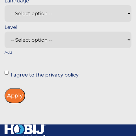
Add
Instemming
I agree to the privacy policy