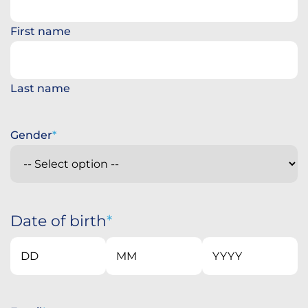
First name
Last name
Gender
Date of birth
Day
Month
Year