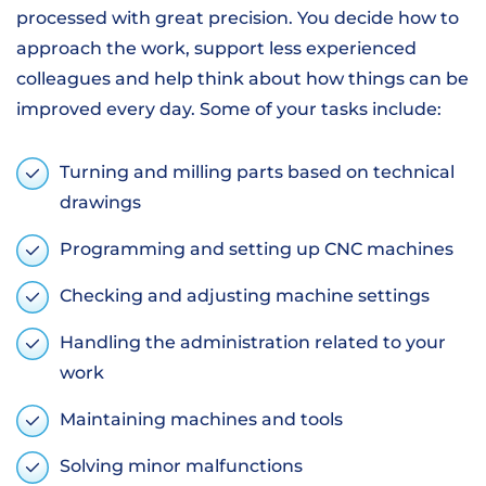
processed with great precision. You decide how to
approach the work, support less experienced
colleagues and help think about how things can be
improved every day. Some of your tasks include:
Turning and milling parts based on technical
drawings
Programming and setting up CNC machines
Checking and adjusting machine settings
Handling the administration related to your
work
Maintaining machines and tools
Solving minor malfunctions