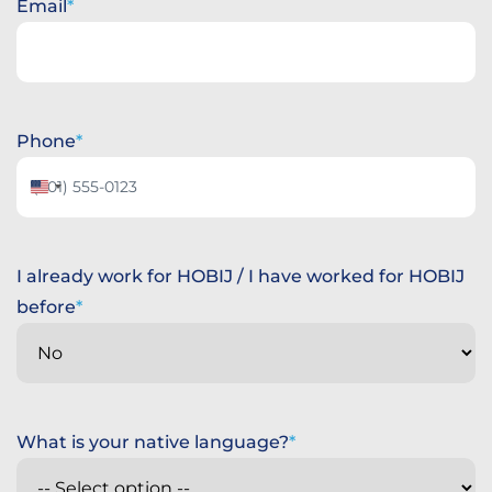
Email
Phone
United
States
+1
I already work for HOBIJ / I have worked for HOBIJ
before
What is your native language?