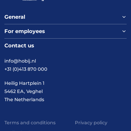
General
For employees
Home
About us
Contact us
Vacancies
Contact
FAQ
info@hobij.nl
Work and living in the
+31 (0)413 870 000
Netherlands
Knowledge and
Heilig Hartplein 1
inspiration
5462 EA, Veghel
The Netherlands
Terms and conditions
Privacy policy