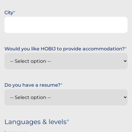
City
Would you like HOBIJ to provide accommodation?
Do you have a resume?
Languages & levels