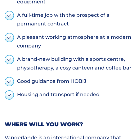
equipment
A full-time job with the prospect of a
permanent contract
A pleasant working atmosphere at a modern
company
A brand-new building with a sports centre,
physiotherapy, a cosy canteen and coffee bar
Good guidance from HOBIJ
Housing and transport if needed
WHERE WILL YOU WORK?
Vanderlande is an international company that