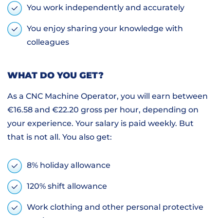
You work independently and accurately
You enjoy sharing your knowledge with
colleagues
WHAT DO YOU GET?
As a CNC Machine Operator, you will earn between
€16.58 and €22.20 gross per hour, depending on
your experience. Your salary is paid weekly. But
that is not all. You also get:
8% holiday allowance
120% shift allowance
Work clothing and other personal protective