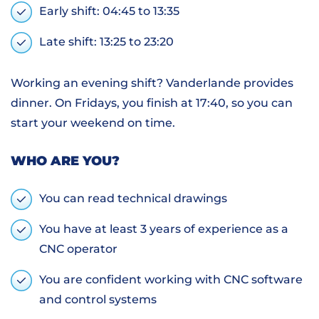
Early shift: 04:45 to 13:35
Late shift: 13:25 to 23:20
Working an evening shift? Vanderlande provides
dinner. On Fridays, you finish at 17:40, so you can
start your weekend on time.
WHO ARE YOU?
You can read technical drawings
You have at least 3 years of experience as a
CNC operator
You are confident working with CNC software
and control systems