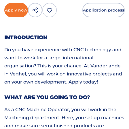
Apply now
Application process
INTRODUCTION
Do you have experience with CNC technology and
want to work for a large, international
organisation? This is your chance! At Vanderlande
in Veghel, you will work on innovative projects and
on your own development. Apply today!
WHAT ARE YOU GOING TO DO?
As a CNC Machine Operator, you will work in the
Machining department. Here, you set up machines
and make sure semi-finished products are