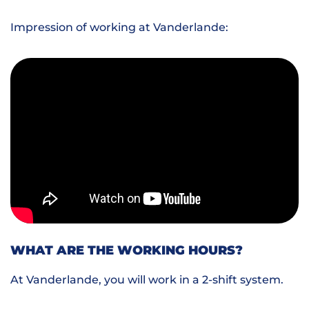
Impression of working at Vanderlande:
WHAT ARE THE WORKING HOURS?
At Vanderlande, you will work in a 2-shift system.