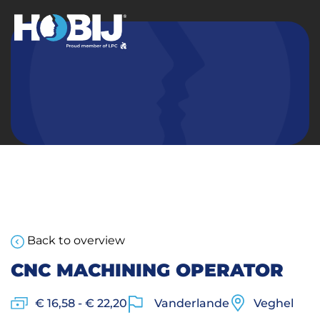
Back to overview
CNC MACHINING OPERATOR
€ 16,58 - € 22,20
Vanderlande
Veghel