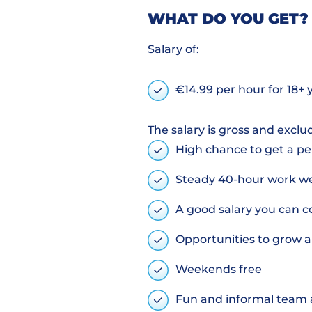
WHAT DO YOU GET?
Salary of:
€14.99 per hour for 18+ 
The salary is gross and exclu
High chance to get a p
Steady 40-hour work wee
A good salary you can c
Opportunities to grow a
Weekends free
Fun and informal team a