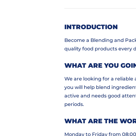
INTRODUCTION
Become a Blending and Packi
quality food products every d
WHAT ARE YOU GOI
We are looking for a reliable
you will help blend ingredient
active and needs good attenti
periods.
WHAT ARE THE WOR
Monday to Friday from 08:00 