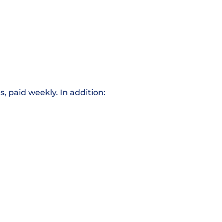
, paid weekly. In addition: