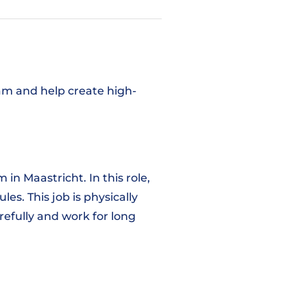
am and help create high-
in Maastricht. In this role,
es. This job is physically
refully and work for long