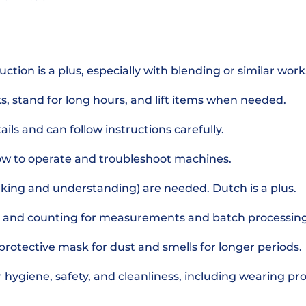
ction is a plus, especially with blending or similar work
s, stand for long hours, and lift items when needed.
ils and can follow instructions carefully.
 how to operate and troubleshoot machines.
eaking and understanding) are needed. Dutch is a plus.
 and counting for measurements and batch processing
protective mask for dust and smells for longer periods.
or hygiene, safety, and cleanliness, including wearing pr