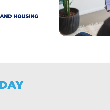
 AND HOUSING
DAY