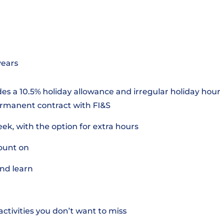
years
des a 10.5% holiday allowance and irregular holiday hours
ermanent contract with FI&S
k, with the option for extra hours
ount on
nd learn
ctivities you don’t want to miss