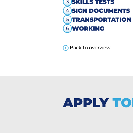
SKILLS TESTS
3
SIGN DOCUMENTS
4
TRANSPORTATION
5
WORKING
6
Back to overview
APPLY
TO