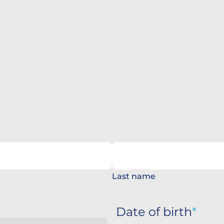
Last name
Date of birth