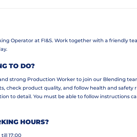
ng Operator at FI&S. Work together with a friendly te
ay.
NG TO DO?
 and strong Production Worker to join our Blending team 
s, check product quality, and follow health and safety rul
on to detail. You must be able to follow instructions ca
KING HOURS?
till 17:00