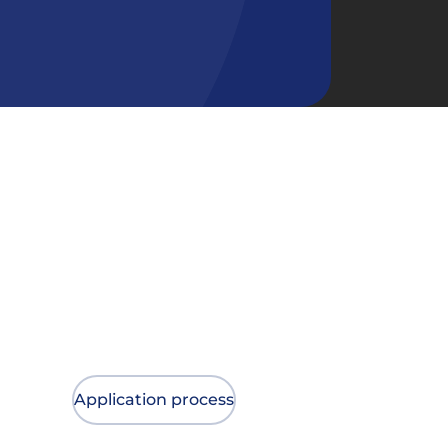
Application process