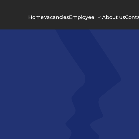
Home
Vacancies
Employee
About us
Cont