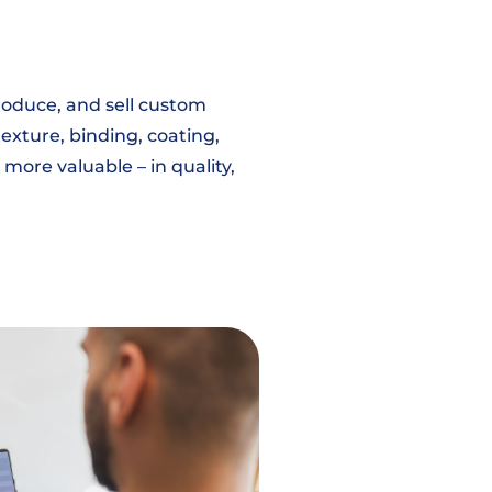
roduce, and sell custom
exture, binding, coating,
 more valuable – in quality,