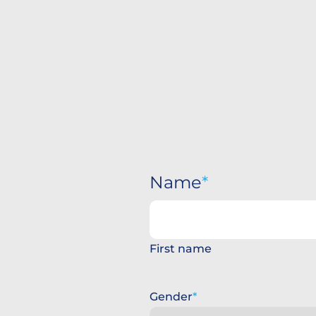
Name
First name
Gender