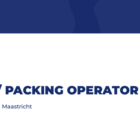
/ PACKING OPERATOR
Maastricht