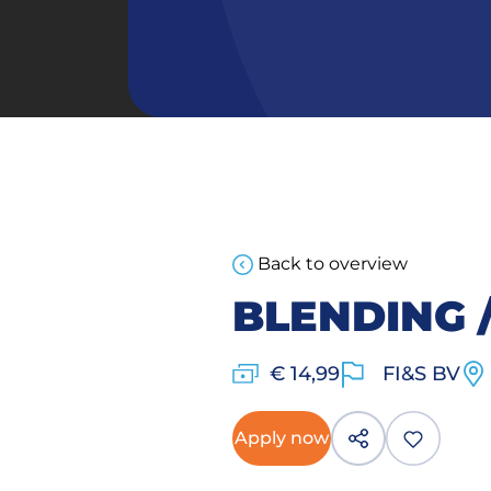
Back to overview
BLENDING 
€ 14,99
FI&S BV
Apply now