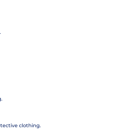
.
.
otective clothing.