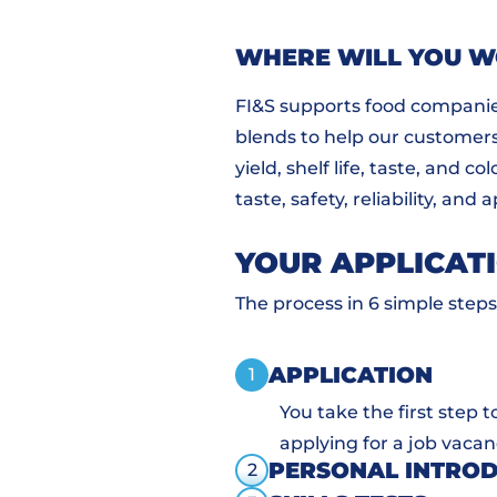
WHERE WILL YOU 
FI&S supports food companie
blends to help our customers 
yield, shelf life, taste, and 
taste, safety, reliability, and
YOUR APPLICAT
The process in 6 simple steps
APPLICATION
1
You take the first step 
applying for a job vacan
PERSONAL INTRO
2