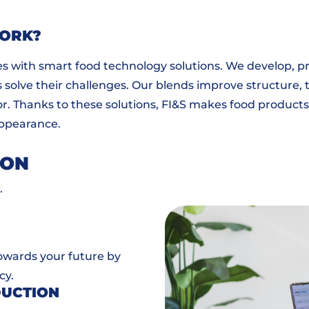
WORK?
s with smart food technology solutions. We develop, p
solve their challenges. Our blends improve structure, t
color. Thanks to these solutions, FI&S makes food products
 appearance.
ION
.
towards your future by
cy.
DUCTION