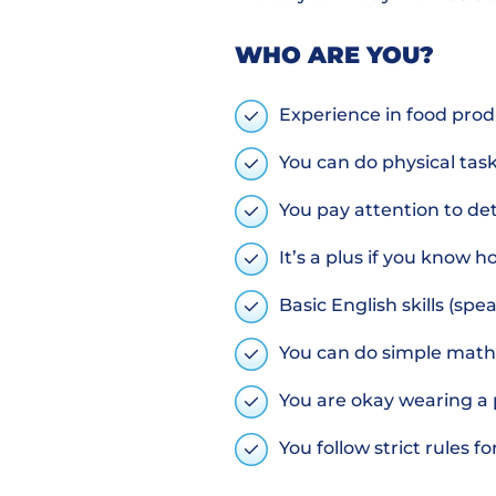
WHO ARE YOU?
Experience in food produ
You can do physical task
You pay attention to deta
It’s a plus if you know
Basic English skills (sp
You can do simple math
You are okay wearing a 
You follow strict rules f