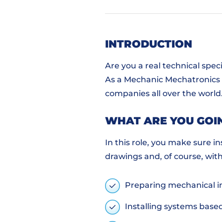
INTRODUCTION
Are you a real technical spec
As a Mechanic Mechatronics at
companies all over the world
WHAT ARE YOU GOI
In this role, you make sure i
drawings and, of course, wit
Preparing mechanical i
Installing systems base