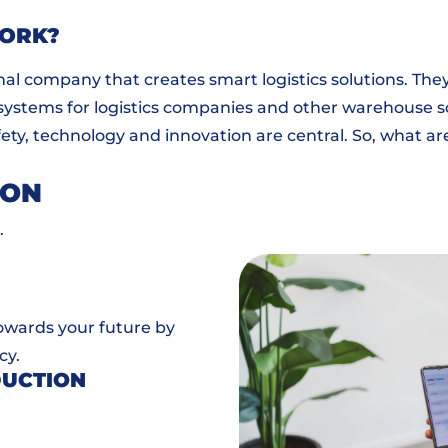
WORK?
nal company that creates smart logistics solutions. Th
 systems for logistics companies and other warehouse solu
ty, technology and innovation are central. So, what ar
ION
.
towards your future by
cy.
DUCTION