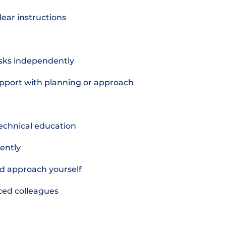
lear instructions
asks independently
pport with planning or approach
echnical education
dently
nd approach yourself
nced colleagues