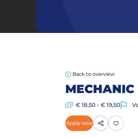
Back to overview
MECHANIC
€ 18,50 - € 19,50
Va
Apply now