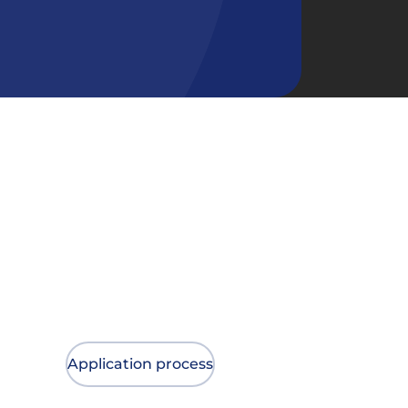
Application process