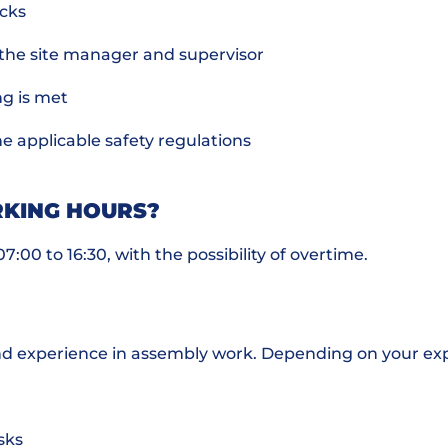
ecks
 the site manager and supervisor
ng is met
e applicable safety regulations
KING HOURS?
:00 to 16:30, with the possibility of overtime.
nd experience in assembly work. Depending on your exp
sks