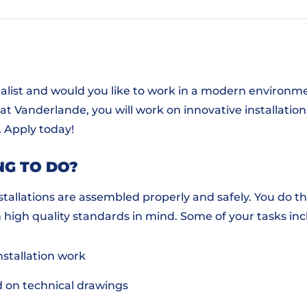
ialist and would you like to work in a modern environme
 Vanderlande, you will work on innovative installations 
. Apply today!
NG TO DO?
nstallations are assembled properly and safely. You do t
h high quality standards in mind. Some of your tasks in
nstallation work
d on technical drawings