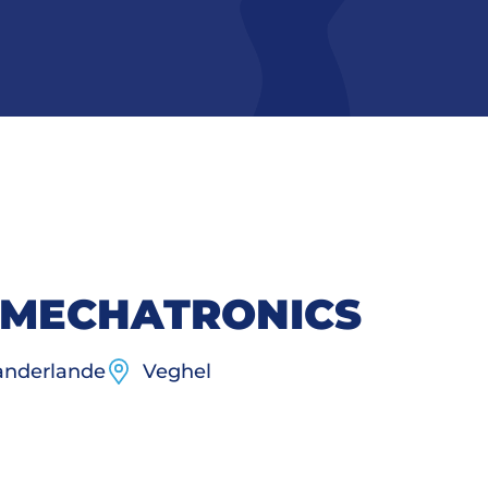
 MECHATRONICS
nderlande
Veghel