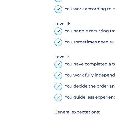
You work according to c
Level II:
You handle recurring t
You sometimes need su
Level I:
You have completed a t
You work fully indepen
You decide the order a
You guide less experie
General expectations: