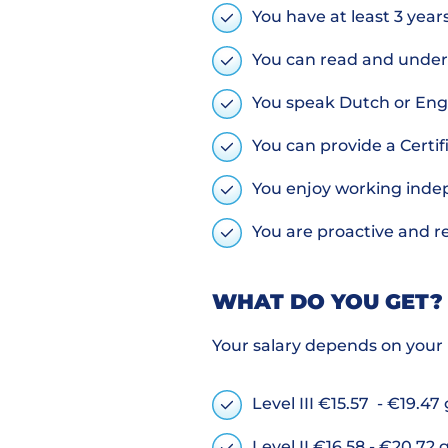
You have at least 3 year
You can read and under
You speak Dutch or Eng
You can provide a Certi
You enjoy working inde
You are proactive and r
WHAT DO YOU GET?
Your salary depends on your 
Level III €15.57 - €19.47
Level II €16.58 - €20.72