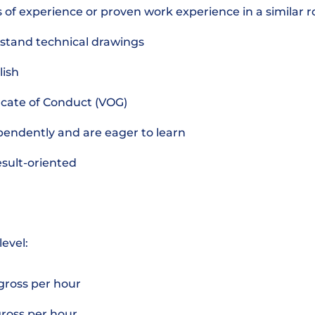
s of experience or proven work experience in a similar r
stand technical drawings
lish
ficate of Conduct (VOG)
pendently and are eager to learn
esult-oriented
level:
 gross per hour
 gross per hour