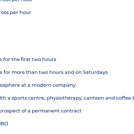
gross per hour
 for the first two hours
e for more than two hours and on Saturdays
mosphere at a modern company
th a sports centre, physiotherapy, canteen and coffee 
e prospect of a permanent contract
OBIJ