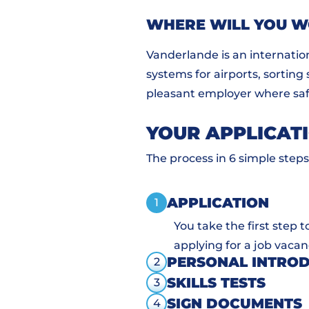
WHERE WILL YOU 
Vanderlande is an internatio
systems for airports, sorting
pleasant employer where safe
YOUR APPLICAT
The process in 6 simple steps
APPLICATION
1
You take the first step 
applying for a job vacan
PERSONAL INTRO
2
SKILLS TESTS
3
SIGN DOCUMENTS
4