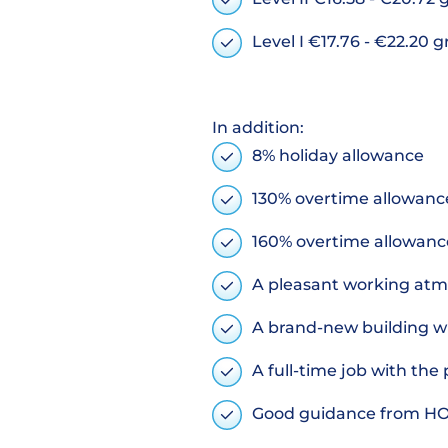
Level I €17.76 - €22.20 
In addition:
8% holiday allowance
130% overtime allowance
160% overtime allowanc
A pleasant working at
A brand-new building wi
A full-time job with th
Good guidance from H