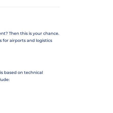
nt? Then this is your chance.
for airports and logistics
his based on technical
clude: