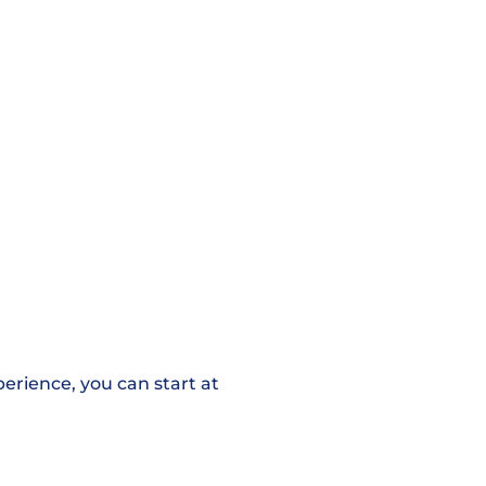
erience, you can start at