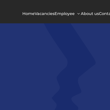
Home
Vacancies
Employee
About us
Cont