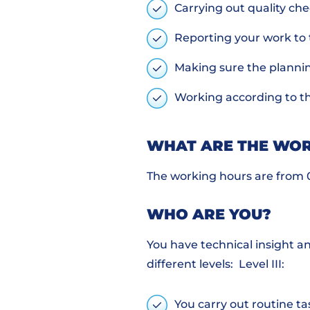
Carrying out quality ch
Reporting your work to
Making sure the planni
Working according to th
WHAT ARE THE WOR
The working hours are from 07
WHO ARE YOU?
You have technical insight a
different levels: Level III:
You carry out routine ta