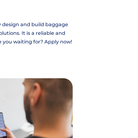
ey design and build baggage
tions. It is a reliable and
e you waiting for? Apply now!