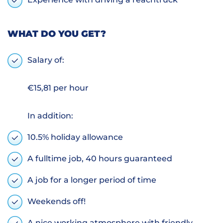
WHAT DO YOU GET?
Salary of:
€15,81 per hour
In addition:
10.5% holiday allowance
A fulltime job, 40 hours guaranteed
A job for a longer period of time
Weekends off!
A nice working atmosphere with friendly