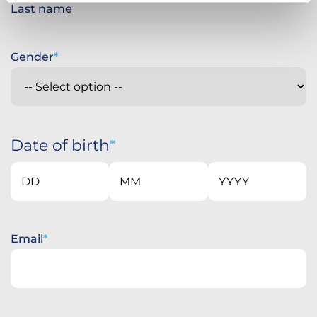
Last name
Gender
Date of birth
Day
Month
Year
Email