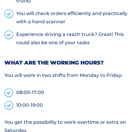
truck)
You will check orders efficiently and practically
with a hand scanner
Experience driving a reach truck? Great! This
could also be one of your tasks
WHAT ARE THE WORKING HOURS?
You will work in two shifts from Monday to Friday:
08:00-17:00
10:00-19:00
You get the possibility to work overtime or extra on
Saturday.