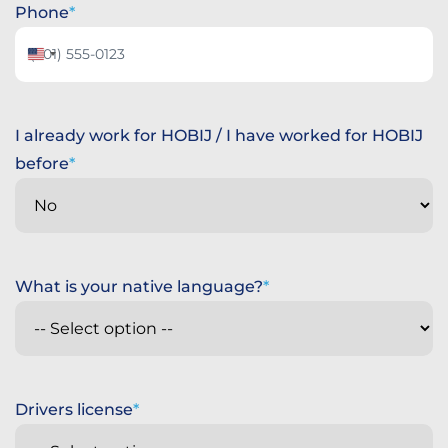
Phone
United
States
+1
I already work for HOBIJ / I have worked for HOBIJ
before
What is your native language?
Drivers license