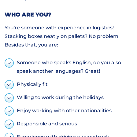
WHO ARE YOU?
You're someone with experience in logistics!
Stacking boxes neatly on pallets? No problem!
Besides that, you are:
Someone who speaks English, do you also
speak another languages? Great!
Physically fit
Willing to work during the holidays
Enjoy working with other nationalities
Responsible and serious
Experience with driving a reachtruck