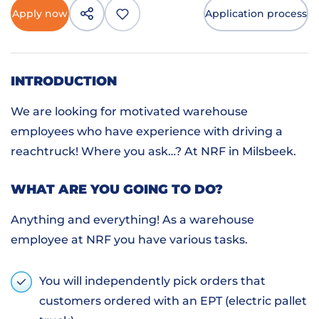
Apply now
Application process
INTRODUCTION
We are looking for motivated warehouse
employees who have experience with driving a
reachtruck! Where you ask…? At NRF in Milsbeek.
WHAT ARE YOU GOING TO DO?
Anything and everything! As a warehouse
employee at NRF you have various tasks.
You will independently pick orders that
customers ordered with an EPT (electric pallet