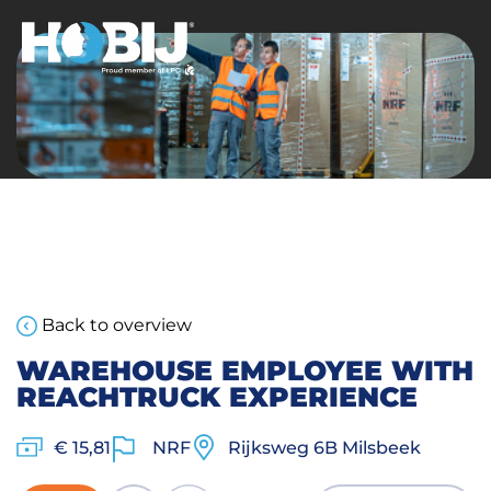
Back to overview
WAREHOUSE EMPLOYEE WITH
REACHTRUCK EXPERIENCE
€ 15,81
NRF
Rijksweg 6B Milsbeek