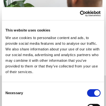
This website uses cookies
We use cookies to personalise content and ads, to
provide social media features and to analyse our traffic.
We also share information about your use of our site with
Back to overview
our social media, advertising and analytics partners who
may combine it with other information that you’ve
provided to them or that they’ve collected from your use
of their services.
Consent
Necessary
APPLY
TODAY
Selection