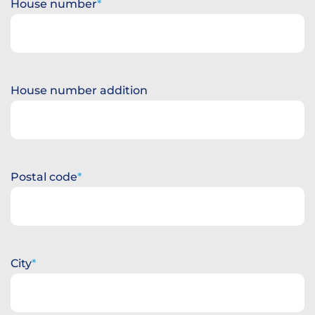
House number
House number addition
Postal code
City