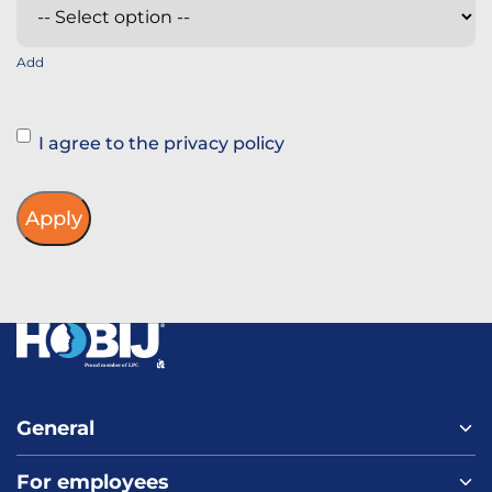
Add
Instemming
I agree to the privacy policy
General
For employees
Home