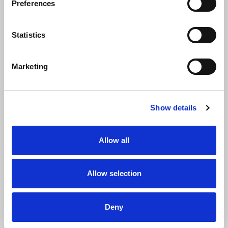
Preferences
Statistics
Marketing
Show details
Allow all
Name
Allow selection
First name
Deny