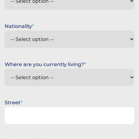
Nationality
Where are you currently living?
Street