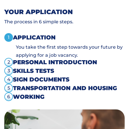
YOUR APPLICATION
The process in 6 simple steps.
APPLICATION
1
You take the first step towards your future by
applying for a job vacancy.
PERSONAL INTRODUCTION
2
SKILLS TESTS
3
SIGN DOCUMENTS
4
TRANSPORTATION AND HOUSING
5
WORKING
6