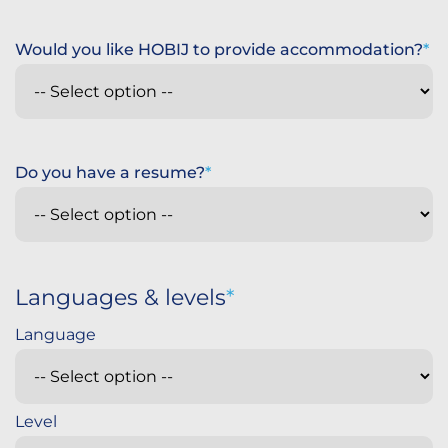
Would you like HOBIJ to provide accommodation?
Do you have a resume?
Languages & levels