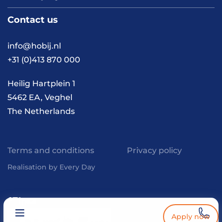
About us
Contact us
Vacancies
Contact
FAQ
info@hobij.nl
Work and living in the
+31 (0)413 870 000
Netherlands
Knowledge and
Heilig Hartplein 1
inspiration
5462 EA, Veghel
The Netherlands
Terms and conditions
Privacy policy
Realisation by Every Day
Apply now