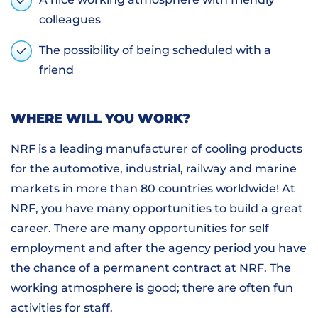
colleagues
The possibility of being scheduled with a
friend
WHERE WILL YOU WORK?
NRF is a leading manufacturer of cooling products
for the automotive, industrial, railway and marine
markets in more than 80 countries worldwide! At
NRF, you have many opportunities to build a great
career. There are many opportunities for self
employment and after the agency period you have
the chance of a permanent contract at NRF. The
working atmosphere is good; there are often fun
activities for staff.