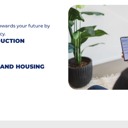
towards your future by
cy.
DUCTION
 AND HOUSING