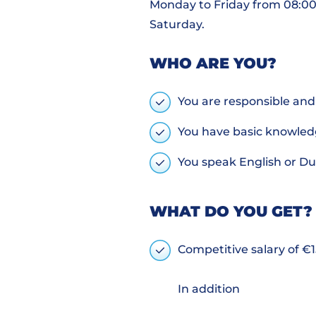
Monday to Friday from 08:00 -
Saturday.
WHO ARE YOU?
You are responsible and 
You have basic knowled
You speak English or D
WHAT DO YOU GET?
Competitive salary of €1
In addition