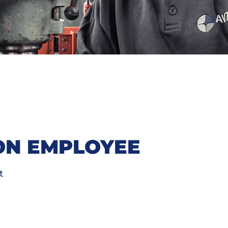
ON EMPLOYEE
t