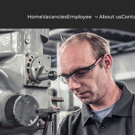
Home
Vacancies
Employee
About us
Cont