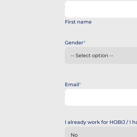
First name
Gender
Email
I already work for HOBIJ / I