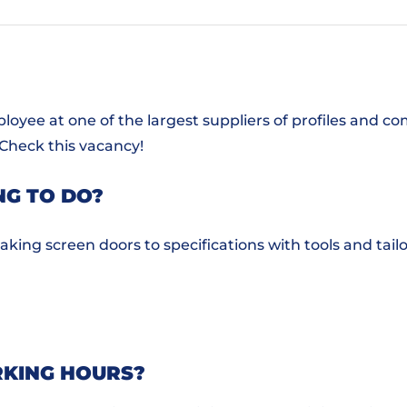
oyee at one of the largest suppliers of profiles and 
 Check this vacancy!
NG TO DO?
king screen doors to specifications with tools and tail
KING HOURS?