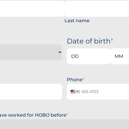
Last name
Date of birth
Day
Month
Phone
United
States
+1
 have worked for HOBIJ before