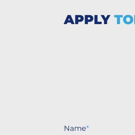
APPLY
TO
Name