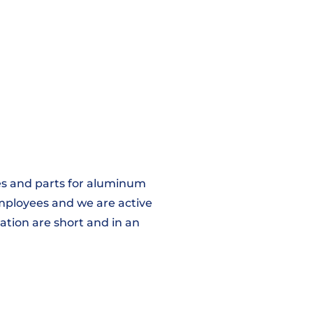
iles and parts for aluminum
employees and we are active
ation are short and in an