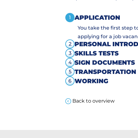
APPLICATION
1
You take the first step 
applying for a job vacan
PERSONAL INTRO
2
SKILLS TESTS
3
SIGN DOCUMENTS
4
TRANSPORTATION
5
WORKING
6
Back to overview