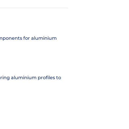
components for aluminium
oring aluminium profiles to