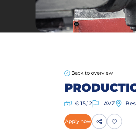
Back to overview
PRODUCTI
€ 15,12
AVZ
Bes
Apply now