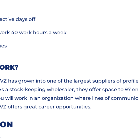
ective days off
work 40 work hours a week
ies
WORK?
 AVZ has grown into one of the largest suppliers of prof
 As a stock-keeping wholesaler, they offer space to 97 
ou will work in an organization where lines of communic
AVZ offers great career opportunities.
ION
.