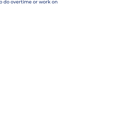
 to do overtime or work on