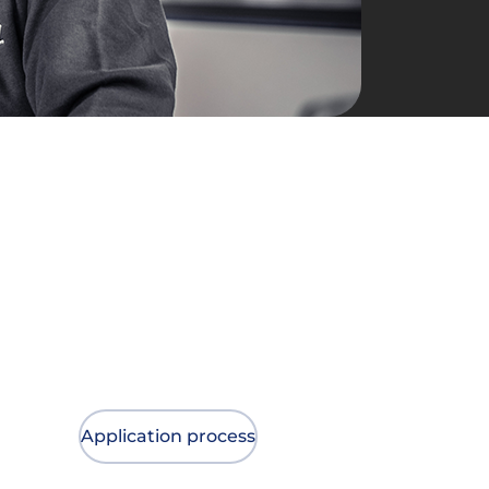
Application process