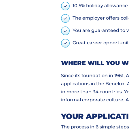
10.5% holiday allowance
The employer offers coll
You are guaranteed to 
Great career opportunit
WHERE WILL YOU 
Since its foundation in 1961,
applications in the Benelux.
in more than 34 countries. Y
informal corporate culture. 
YOUR APPLICAT
The process in 6 simple steps