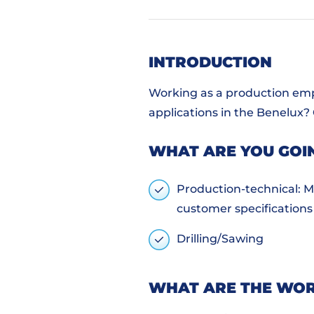
INTRODUCTION
Working as a production empl
applications in the Benelux?
WHAT ARE YOU GOI
Production-technical: Ma
customer specifications
Drilling/Sawing
WHAT ARE THE WOR