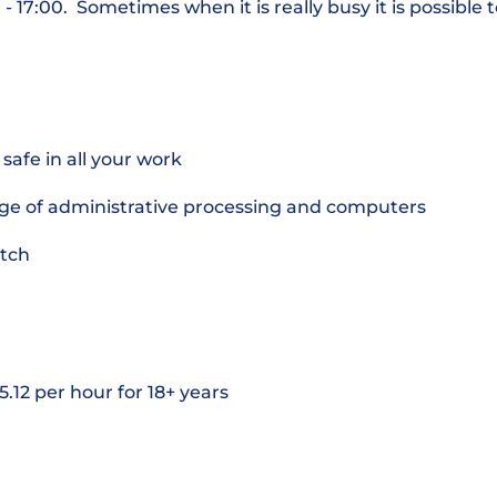
 17:00. Sometimes when it is really busy it is possible
safe in all your work
ge of administrative processing and computers
utch
5.12 per hour for 18+ years