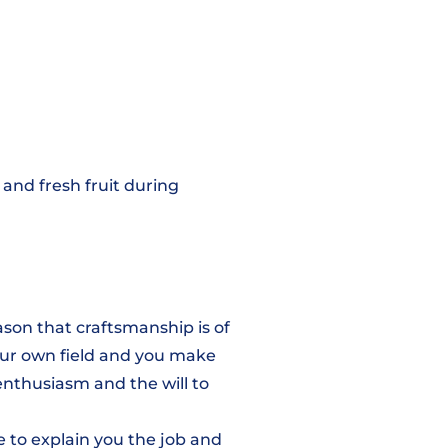
s and fresh fruit during
eason that craftsmanship is of
ur own field and you make
enthusiasm and the will to
e to explain you the job and