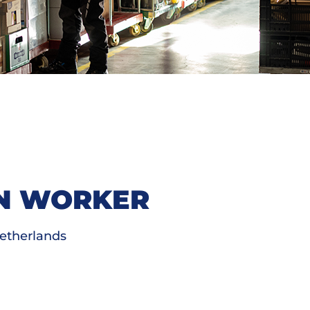
ON WORKER
etherlands