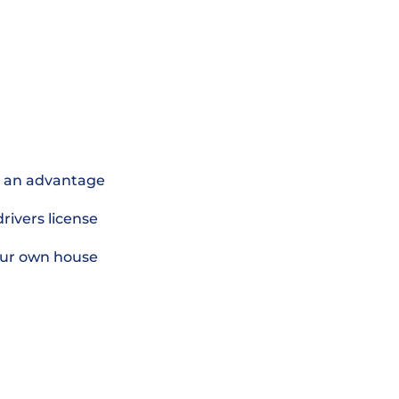
is an advantage
 drivers license
 your own house