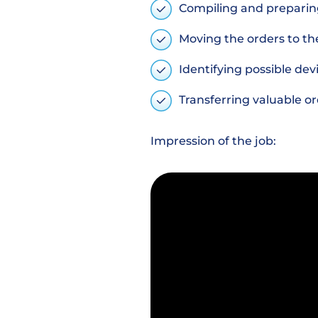
Compiling and preparin
Moving the orders to th
Identifying possible dev
Transferring valuable o
Impression of the job: