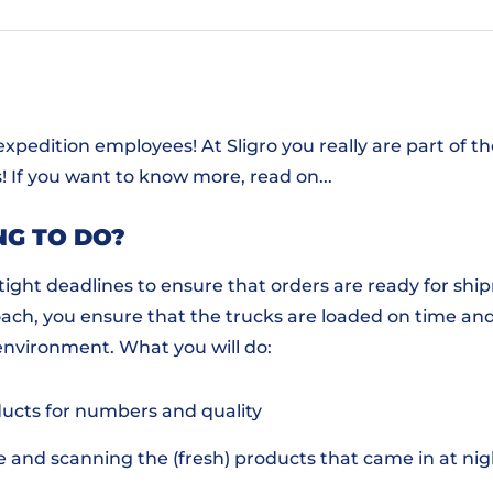
 expedition employees! At Sligro you really are part of 
! If you want to know more, read on...
NG TO DO?
ight deadlines to ensure that orders are ready for shi
ach, you ensure that the trucks are loaded on time and
environment. What you will do:
ucts for numbers and quality
e and scanning the (fresh) products that came in at nig