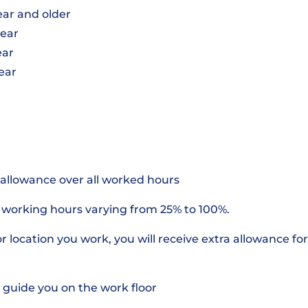
year and older
year
ear
year
 allowance over all worked hours
r working hours varying from 25% to 100%.
 location you work, you will receive extra allowance for 
 guide you on the work floor