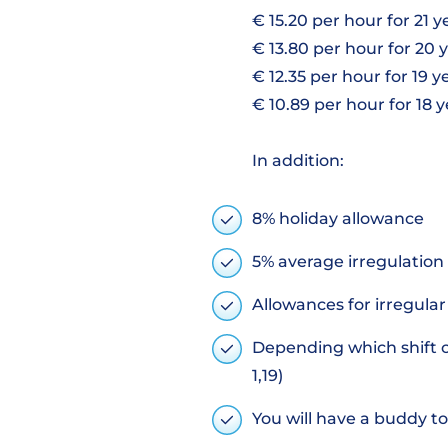
€ 15.20 per hour for 21 
€ 13.80 per hour for 20 
€ 12.35 per hour for 19 y
€ 10.89 per hour for 18 
In addition:
8% holiday allowance
5% average irregulation
Allowances for irregula
Depending which shift or
1,19)
You will have a buddy to