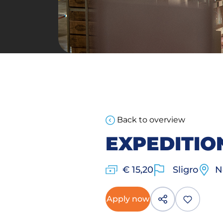
Back to overview
EXPEDITI
€ 15,20
Sligro
N
Apply now