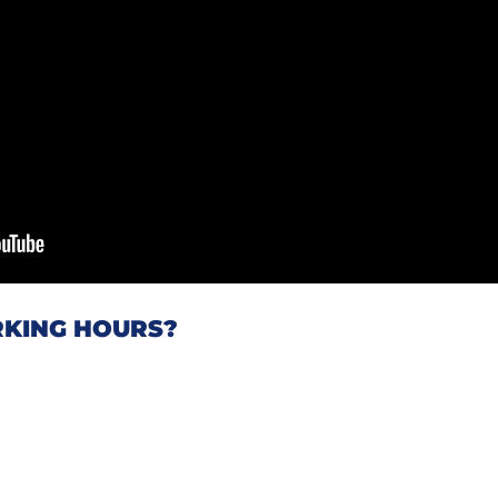
KING HOURS?