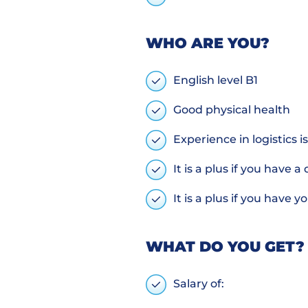
WHO ARE YOU?
English level B1
Good physical health
Experience in logistics 
It is a plus if you have a
It is a plus if you have
WHAT DO YOU GET?
Salary of: