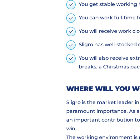
You get stable working 
You can work full-time f
You will receive work clo
Sligro has well-stocked
You will also receive ext
breaks, a Christmas pack
WHERE WILL YOU 
Sligro is the market leader i
paramount importance. As an
an important contribution to 
win.
The working environment is re