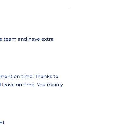
the team and have extra
pment on time. Thanks to
 leave on time. You mainly
ht