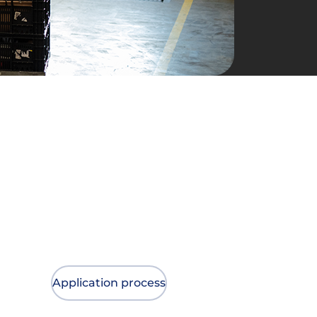
Application process