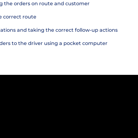
g the orders on route and customer
e correct route
iations and taking the correct follow-up actions
rders to the driver using a pocket computer