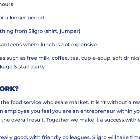
hours
or a longer period
thing from Sligro (shirt, jumper)
 canteens where lunch is not expensive.
ras such as free milk, coffee, tea, cup-a-soup, soft drink
age & staff party.
WORK?
n the food service wholesale market. It isn't without a r
 employee you feel you are an entrepreneur within yo
the overall result. Together we make it a success with 
ally good, with friendly colleagues. Sligro will take tim