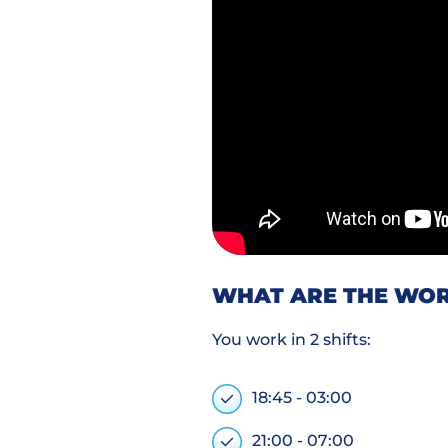
WHAT ARE THE WOR
You work in 2 shifts:
18:45 - 03:00
21:00 - 07:00