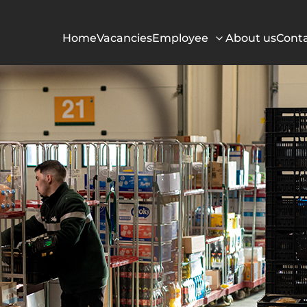
Home
Vacancies
Employee
About us
Cont