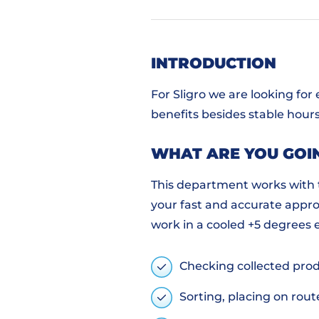
INTRODUCTION
For Sligro we are looking for
benefits besides stable hours
WHAT ARE YOU GOI
This department works with t
your fast and accurate appro
work in a cooled +5 degrees 
Checking collected prod
Sorting, placing on rout