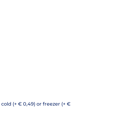
cold (+ € 0,49) or freezer (+ €