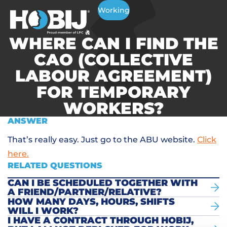
Working
WHERE CAN I FIND THE
CAO (COLLECTIVE
LABOUR AGREEMENT)
FOR TEMPORARY
WORKERS?
ANSWER
That’s really easy. Just go to the ABU website.
Click
here.
RELATED QUESTIONS
CAN I BE SCHEDULED TOGETHER WITH
A FRIEND/PARTNER/RELATIVE?
HOW MANY DAYS, HOURS, SHIFTS
WILL I WORK?
I HAVE A CONTRACT THROUGH HOBIJ,