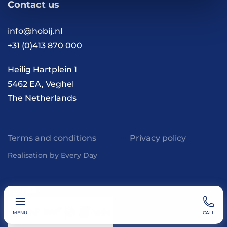
Contact us
Vacancies
Contact
FAQ
info@hobij.nl
Work and living in the
+31 (0)413 870 000
Netherlands
Knowledge and
Heilig Hartplein 1
inspiration
5462 EA, Veghel
The Netherlands
Terms and conditions
Privacy policy
Realisation by Every Day
MENU
CALL