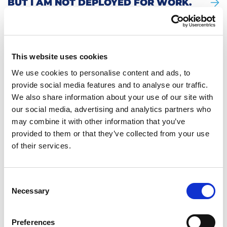
BUT I AM NOT DEPLOYED FOR WORK.
HOW IS THIS POSSIBLE?
WILL I GET WORK CLOTHING AND
WORK SHOES?
WHAT IS THE NOTICE PERIOD?
CAN I WORK (PAID) OVERTIME?
This website uses cookies
DO I GET A WORKING HOURS
GUARANTEE?
We use cookies to personalise content and ads, to
ARE THERE COORDINATORS AT THE
provide social media features and to analyse our traffic.
WORK SITE WHO SPEAK MY
LANGUAGE?
We also share information about your use of our site with
our social media, advertising and analytics partners who
may combine it with other information that you’ve
YOU ASK. WE ANSWER.
provided to them or that they’ve collected from your use
of their services.
More questions? Click here to go back to
the overview.
Consent
Necessary
Selection
Preferences