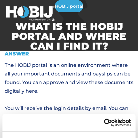
HOBIJ portal
WHAT IS THE HOBIJ
PORTAL AND WHERE
CAN I FIND IT?
ANSWER
The HOBIJ portal is an online environment where
all your important documents and payslips can be
found. You can approve and view these documents
digitally here.
You will receive the login details by email. You can
log in via
this link,
or via the website.
RELATED QUESTIONS
I FORGOT MY PASSWORD, HOW DO I