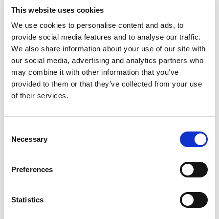
SOLVE THIS?
This website uses cookies
We use cookies to personalise content and ads, to
YOU ASK. WE ANSWER.
provide social media features and to analyse our traffic.
We also share information about your use of our site with
More questions? Click here to go back to
our social media, advertising and analytics partners who
the overview.
may combine it with other information that you’ve
provided to them or that they’ve collected from your use
of their services.
Consent
Necessary
Selection
Preferences
Statistics