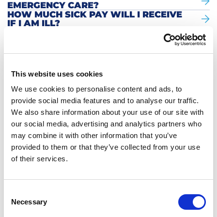
EMERGENCY CARE?
HOW MUCH SICK PAY WILL I RECEIVE
IF I AM ILL?
WHO SHOULD I CALL WHEN I AM
BETTER AGAIN?
HOW CAN I MAKE AN APPOINTMENT
WITH THE GP?
HOW DO I GET MY INSURANCE
This website uses cookies
DETAILS FROM HOLLANDZORG?
CAN I GO ABROAD IF I AM ILL?
We use cookies to personalise content and ads, to
SHOULD I TAKE OUT MY OWN HEALTH
provide social media features and to analyse our traffic.
INSURANCE?
We also share information about your use of our site with
WHAT IS PAID OUT AFTER REPORTING
SICK?
our social media, advertising and analytics partners who
WHAT IS THE WGA CONTRIBUTION?
may combine it with other information that you’ve
provided to them or that they’ve collected from your use
YOU ASK. WE ANSWER.
of their services.
More questions? Click here to go back to
Consent
the overview.
Necessary
Selection