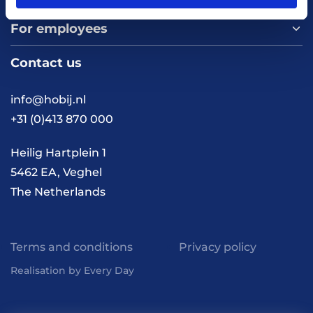
For employees
Home
About us
Contact us
Vacancies
Contact
FAQ
info@hobij.nl
Work and living in the
+31 (0)413 870 000
Netherlands
Knowledge and
Heilig Hartplein 1
inspiration
5462 EA, Veghel
The Netherlands
Terms and conditions
Privacy policy
Realisation by Every Day