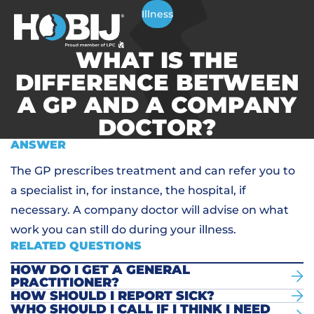
Illness
WHAT IS THE
DIFFERENCE BETWEEN
A GP AND A COMPANY
DOCTOR?
ANSWER
The GP prescribes treatment and can refer you to
a specialist in, for instance, the hospital, if
necessary. A company doctor will advise on what
work you can still do during your illness.
RELATED QUESTIONS
HOW DO I GET A GENERAL
PRACTITIONER?
HOW SHOULD I REPORT SICK?
WHO SHOULD I CALL IF I THINK I NEED