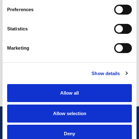
Preferences
Statistics
Marketing
Show details
Allow all
Allow selection
Deny
General