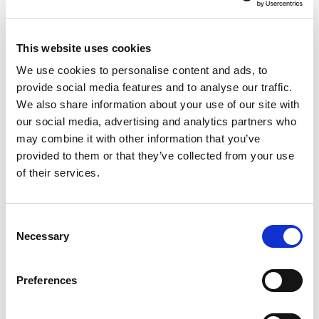
WHEN WILL I RECEIVE MY RESERVES,
HOLIDAY ALLOWANCE AND PAY?
I HAVE TAKEN SOME TIME OFF ON
This website uses cookies
HOLIDAY, HOW AND WHEN DO YOU
PAY OUT HOLIDAY PAY?
We use cookies to personalise content and ads, to
I HAVE LEFT HOBIJ’S
provide social media features and to analyse our traffic.
ACCOMMODATION, BUT I AM STILL
PAYING RENT. HOW CAN THIS BE?
We also share information about your use of our site with
HOW MUCH ADDITIONAL TAXABLE
our social media, advertising and analytics partners who
BENEFIT DO I PAY FOR THE CAR I MAY
may combine it with other information that you’ve
USE FROM HOBIJ?
WHAT IS THE DIFFERENCE BETWEEN
provided to them or that they’ve collected from your use
GROSS AND NET ON MY PAYSLIP?
of their services.
WHAT IS WITHHELD?
WHAT DOES ‘NOT OFFSETTABLE
DEDUCTION’ MEAN ON MY PAYSLIP?
WHAT DOES ‘DEDUCTED PAYROLL
Consent
TAX/PREMIUM NATIONAL
Necessary
Selection
INSURANCES’ MEAN ON MY PAY SLIP?
WHAT DOES ‘SALARY FOR THE
EMPLOYEE INSURANCES’ MEAN ON MY
Preferences
PAY SLIP?
WILL HOBIJ ARRANGE MY HEALTH
INSURANCE IF I START WORKING