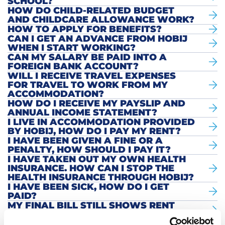
SCHOOL?
HOW DO CHILD-RELATED BUDGET
AND CHILDCARE ALLOWANCE WORK?
HOW TO APPLY FOR BENEFITS?
CAN I GET AN ADVANCE FROM HOBIJ
WHEN I START WORKING?
CAN MY SALARY BE PAID INTO A
FOREIGN BANK ACCOUNT?
WILL I RECEIVE TRAVEL EXPENSES
FOR TRAVEL TO WORK FROM MY
ACCOMMODATION?
HOW DO I RECEIVE MY PAYSLIP AND
ANNUAL INCOME STATEMENT?
I LIVE IN ACCOMMODATION PROVIDED
BY HOBIJ, HOW DO I PAY MY RENT?
I HAVE BEEN GIVEN A FINE OR A
PENALTY, HOW SHOULD I PAY IT?
I HAVE TAKEN OUT MY OWN HEALTH
INSURANCE. HOW CAN I STOP THE
HEALTH INSURANCE THROUGH HOBIJ?
I HAVE BEEN SICK, HOW DO I GET
PAID?
MY FINAL BILL STILL SHOWS RENT
AND CARE. HOW IS THIS POSSIBLE?
I HAVE LEFT HOBIJ EMPLOYMENT,