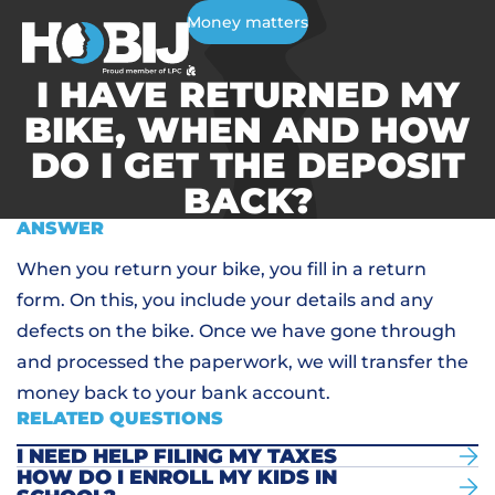
Money matters
I HAVE RETURNED MY
BIKE, WHEN AND HOW
DO I GET THE DEPOSIT
BACK?
ANSWER
When you return your bike, you fill in a return
form. On this, you include your details and any
defects on the bike. Once we have gone through
and processed the paperwork, we will transfer the
money back to your bank account.
RELATED QUESTIONS
I NEED HELP FILING MY TAXES
HOW DO I ENROLL MY KIDS IN