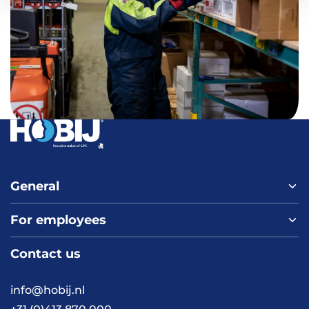
General
For employees
Home
About us
Contact us
Vacancies
Contact
FAQ
info@hobij.nl
Work and living in the