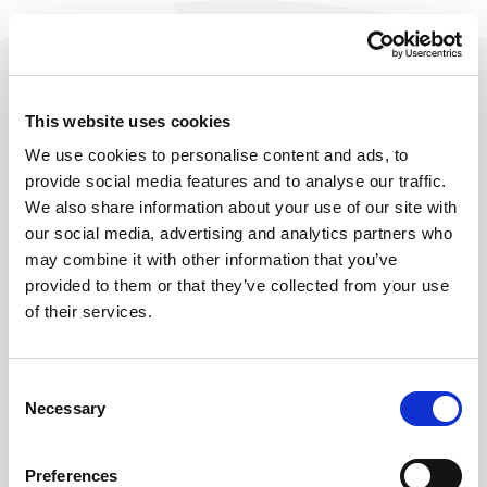
This website uses cookies
We use cookies to personalise content and ads, to
provide social media features and to analyse our traffic.
We also share information about your use of our site with
our social media, advertising and analytics partners who
may combine it with other information that you’ve
provided to them or that they’ve collected from your use
of their services.
404
Consent
Necessary
Selection
OOPS, THIS PAGE SEEMS TO HAVE
LEFT THE HOBIJ SITE.
Preferences