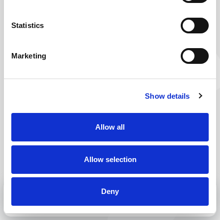
You’re on your way to work. But this route seems
to be closed. No worries, just take a little detour
Statistics
and you will surely reach your destination. Why
don’t you check out our current vacancies? You are
Marketing
bound to find one or more that are right for you.
Back to home
Show details
Allow all
Allow selection
Deny
MENU
CALL