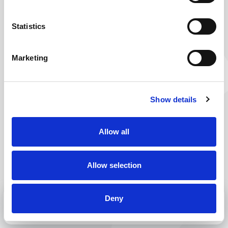
You’re on your way to work. But this route seems
to be closed. No worries, just take a little detour
Statistics
and you will surely reach your destination. Why
don’t you check out our current vacancies? You are
Marketing
bound to find one or more that are right for you.
Back to home
Show details
Allow all
Allow selection
Deny
MENU
CALL