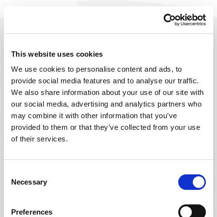
This website uses cookies
We use cookies to personalise content and ads, to
provide social media features and to analyse our traffic.
We also share information about your use of our site with
our social media, advertising and analytics partners who
may combine it with other information that you’ve
provided to them or that they’ve collected from your use
of their services.
404
Consent
Necessary
Selection
OOPS, THIS PAGE SEEMS TO HAVE
LEFT THE HOBIJ SITE.
Preferences