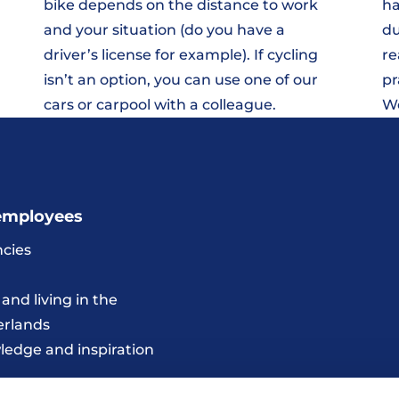
bike depends on the distance to work
ha
and your situation (do you have a
du
driver’s license for example). If cycling
re
isn’t an option, you can use one of our
pr
cars or carpool with a colleague.
We
employees
cies
and living in the
erlands
edge and inspiration