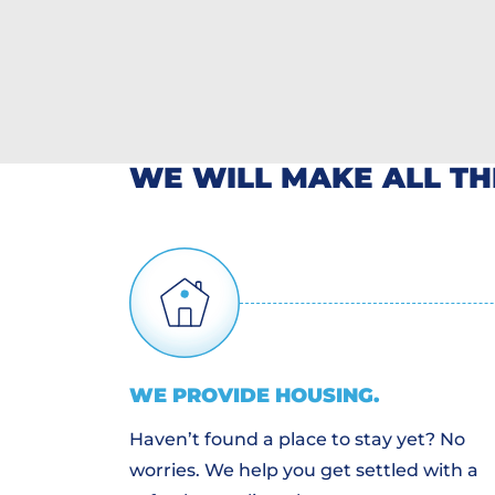
WE WILL MAKE ALL T
WE PROVIDE
HOUSING
.
Haven’t found a place to stay yet? No
worries. We help you get settled with a