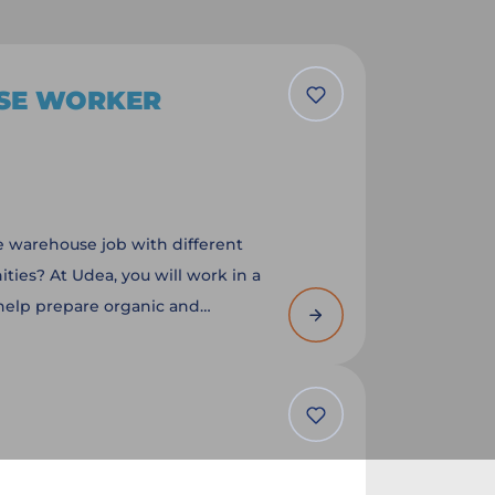
SE WORKER
le warehouse job with different
ties? At Udea, you will work in a
help prepare organic and
ts for customers. You department
r experience and the available