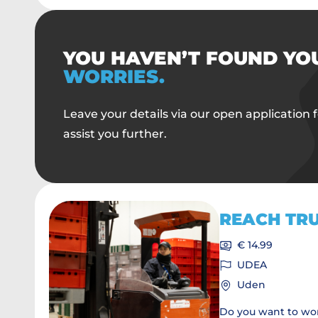
YOU HAVEN’T FOUND YO
WORRIES.
Leave your details via our open application f
assist you further.
REACH TR
€ 14.99
UDEA
Uden
Do you want to wor