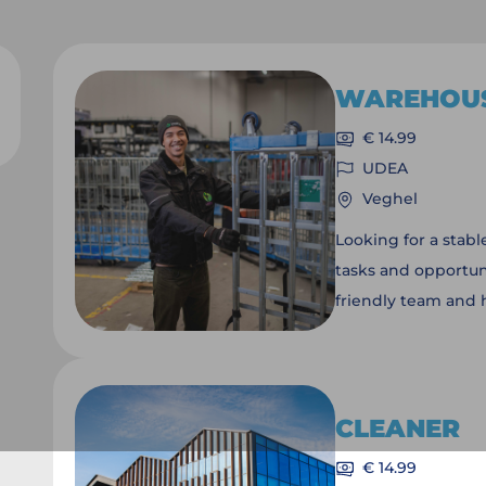
WAREHOU
€ 14.99
UDEA
Veghel
Looking for a stab
tasks and opportuni
friendly team and 
sustainable produc
will depend on you
positions.
CLEANER
€ 14.99