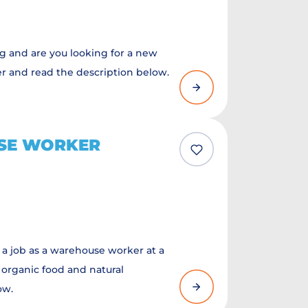
ng and are you looking for a new
er and read the description below.
SE WORKER
 a job as a warehouse worker at a
 organic food and natural
ow.