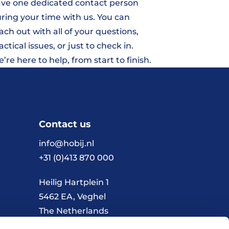
ve one dedicated contact person
ring your time with us. You can
ach out with all of your questions,
actical issues, or just to check in.
’re here to help, from start to finish.
Contact us
info@hobij.nl
+31 (0)413 870 000
Heilig Hartplein 1
5462 EA, Veghel
The Netherlands