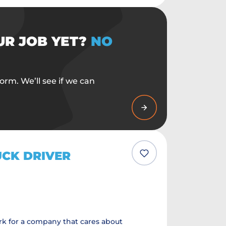
UR JOB YET?
NO
orm. We’ll see if we can
UCK DRIVER
k for a company that cares about