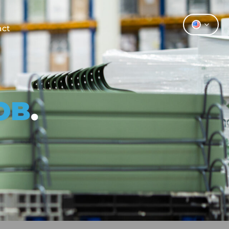
act
OB
.