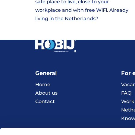
safe place to live, close to your
workplace and with free WiFi. Already
living in the Netherlands?
General
For 
Home
Vacan
About us
FAQ
Contact
Work 
Neth
Knowl