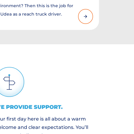
ironment? Then this is the job for
Udea as a reach truck driver.
E PROVIDE
SUPPORT
.
ur first day here is all about a warm
lcome and clear expectations. You’ll