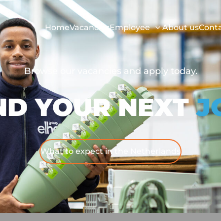
Home
Vacancies
Employee
About us
Cont
Browse our vacancies and apply today.
ND YOUR NEXT
J
What to expect in the Netherlands