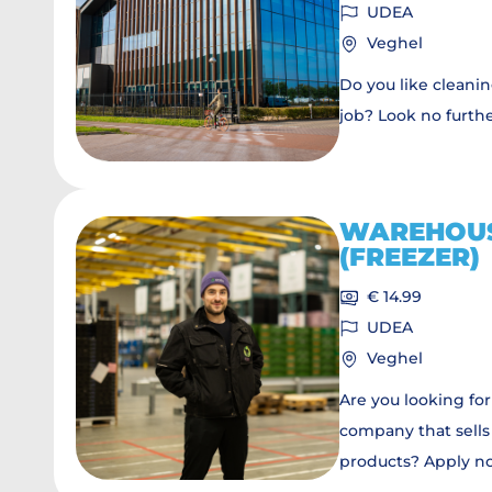
UDEA
Veghel
Do you like cleani
job? Look no furth
WAREHOU
(FREEZER)
€ 14.99
UDEA
Veghel
Are you looking for
company that sells
products? Apply n