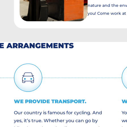
nature and the env
you! Come work at 
HE ARRANGEMENTS
WE PROVIDE
TRANSPORT
.
W
Our country is famous for cycling. And
Yo
yes, it’s true. Whether you can go by
we